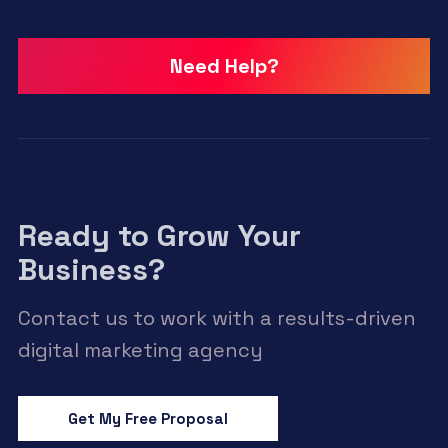
Need Help?
Ready to Grow Your
Business?
Contact us to work with a results-driven
digital marketing agency
Get My Free Proposal