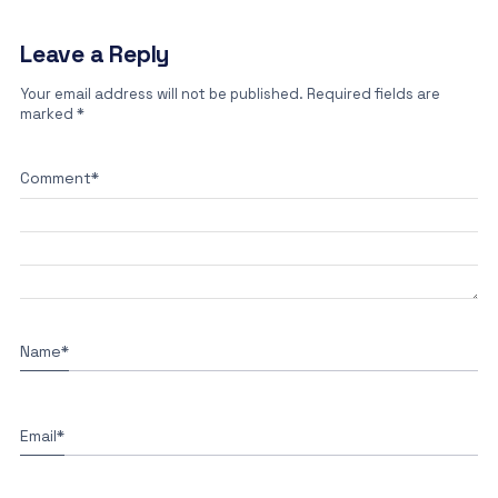
Leave a Reply
Your email address will not be published.
Required fields are
marked
*
Comment
*
Name
*
Email
*