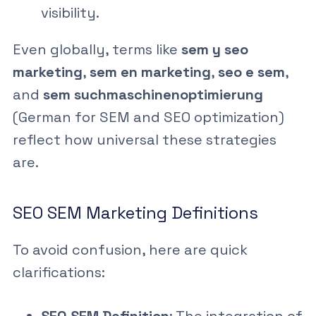
visibility.
Even globally, terms like
sem y seo
marketing
,
sem en marketing
,
seo e sem
,
and
sem suchmaschinenoptimierung
(German for SEM and SEO optimization)
reflect how universal these strategies
are.
SEO SEM Marketing Definitions
To avoid confusion, here are quick
clarifications: