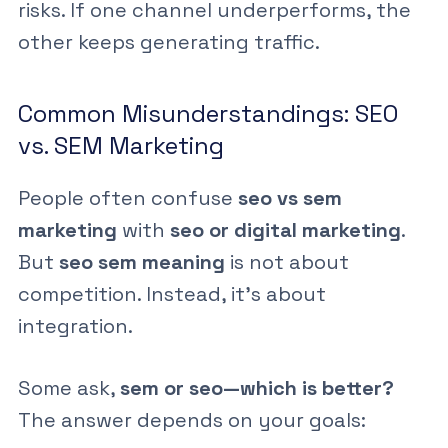
risks. If one channel underperforms, the
other keeps generating traffic.
Common Misunderstandings: SEO
vs. SEM Marketing
People often confuse
seo vs sem
marketing
with
seo or digital marketing
.
But
seo sem meaning
is not about
competition. Instead, it’s about
integration.
Some ask,
sem or seo—which is better?
The answer depends on your goals: