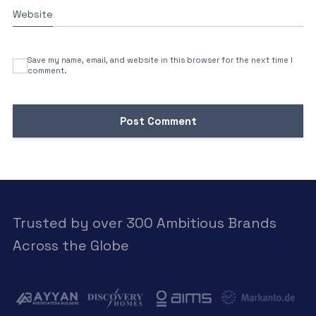
Website
Save my name, email, and website in this browser for the next time I
comment.
Trusted by over 300 Ambitious Brands
Across the Globe