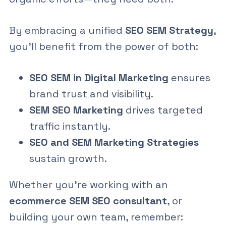
By embracing a unified
SEO SEM Strategy
,
you’ll benefit from the power of both:
SEO SEM in Digital Marketing
ensures
brand trust and visibility.
SEM SEO Marketing
drives targeted
traffic instantly.
SEO and SEM Marketing Strategies
sustain growth.
Whether you’re working with an
ecommerce SEM SEO consultant
, or
building your own team, remember: