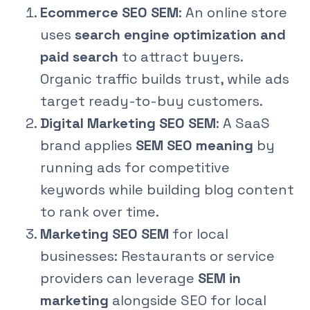
Ecommerce SEO SEM
: An online store
uses
search engine optimization and
paid search
to attract buyers.
Organic traffic builds trust, while ads
target ready-to-buy customers.
Digital Marketing SEO SEM
: A SaaS
brand applies
SEM SEO meaning
by
running ads for competitive
keywords while building blog content
to rank over time.
Marketing SEO SEM
for local
businesses: Restaurants or service
providers can leverage
SEM in
marketing
alongside SEO for local