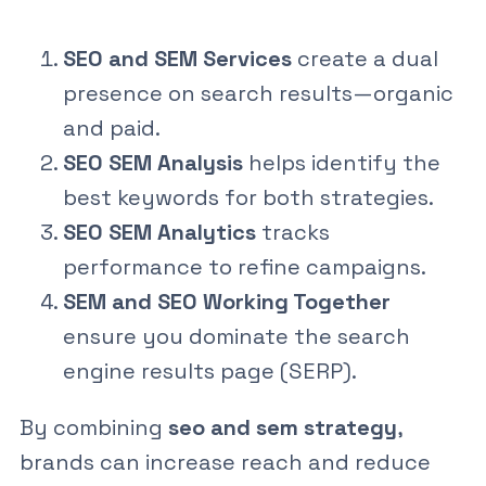
SEO and SEM Services
create a dual
presence on search results—organic
and paid.
SEO SEM Analysis
helps identify the
best keywords for both strategies.
SEO SEM Analytics
tracks
performance to refine campaigns.
SEM and SEO Working Together
ensure you dominate the search
engine results page (SERP).
By combining
seo and sem strategy
,
brands can increase reach and reduce