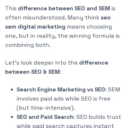
This
difference between SEO and SEM
is
often misunderstood. Many think
seo
sem digital marketing
means choosing
one, but in reality, the winning formula is
combining both.
Let’s look deeper into the
difference
between SEO & SEM
:
Search Engine Marketing vs SEO
: SEM
involves paid ads while SEO is free
(but time-intensive).
SEO and Paid Search
: SEO builds trust
while paid search captures instant