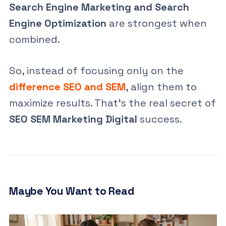
Search Engine Marketing and Search
Engine Optimization
are strongest when
combined.
So, instead of focusing only on the
difference SEO and SEM
, align them to
maximize results. That’s the real secret of
SEO SEM Marketing Digital
success.
Maybe You Want to Read