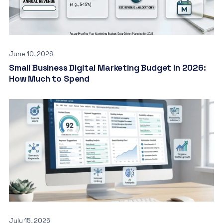
June 10, 2026
Small Business Digital Marketing Budget in 2026:
How Much to Spend
July 15, 2026