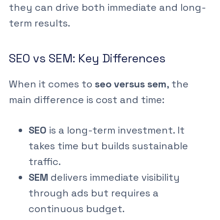
they can drive both immediate and long-
term results.
SEO vs SEM: Key Differences
When it comes to
seo versus sem
, the
main difference is cost and time:
SEO
is a long-term investment. It
takes time but builds sustainable
traffic.
SEM
delivers immediate visibility
through ads but requires a
continuous budget.