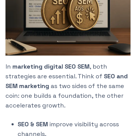
In
marketing digital SEO SEM
, both
strategies are essential. Think of
SEO and
SEM marketing
as two sides of the same
coin: one builds a foundation, the other
accelerates growth.
SEO & SEM
improve visibility across
channels.