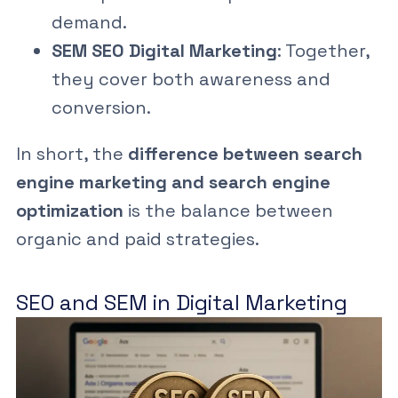
demand.
SEM SEO Digital Marketing
: Together,
they cover both awareness and
conversion.
In short, the
difference between search
engine marketing and search engine
optimization
is the balance between
organic and paid strategies.
SEO and SEM in Digital Marketing