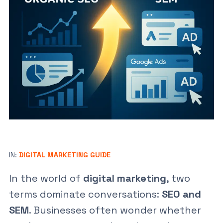
IN:
DIGITAL MARKETING GUIDE
In the world of
digital marketing
, two
terms dominate conversations:
SEO and
SEM
. Businesses often wonder whether