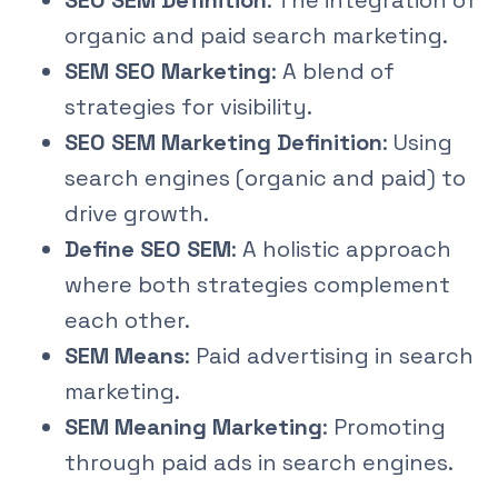
SEO SEM Definition
: The integration of
organic and paid search marketing.
SEM SEO Marketing
: A blend of
strategies for visibility.
SEO SEM Marketing Definition
: Using
search engines (organic and paid) to
drive growth.
Define SEO SEM
: A holistic approach
where both strategies complement
each other.
SEM Means
: Paid advertising in search
marketing.
SEM Meaning Marketing
: Promoting
through paid ads in search engines.