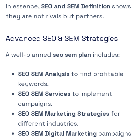
In essence,
SEO and SEM Definition
shows
they are not rivals but partners.
Advanced SEO & SEM Strategies
A well-planned
seo sem plan
includes:
SEO SEM Analysis
to find profitable
keywords.
SEO SEM Services
to implement
campaigns.
SEO SEM Marketing Strategies
for
different industries.
SEO SEM Digital Marketing
campaigns