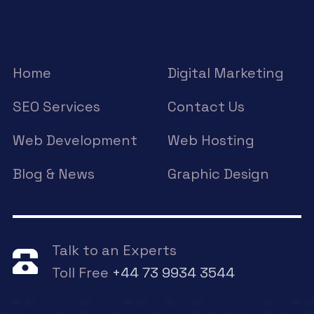
Home
Digital Marketing
SEO Services
Contact Us
Web Development
Web Hosting
Blog & News
Graphic Design
Talk to an Experts
Toll Free
+44 73 9934 3544