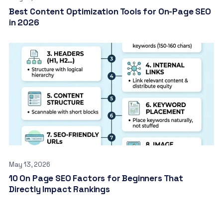
Best Content Optimization Tools for On-Page SEO
in 2026
May 13, 2026
10 On Page SEO Factors for Beginners That
Directly Impact Rankings