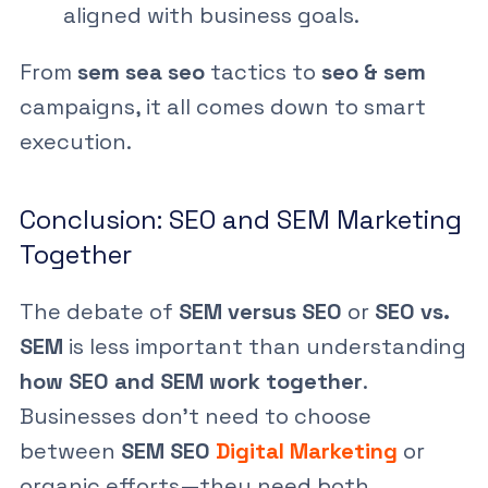
aligned with business goals.
From
sem sea seo
tactics to
seo & sem
campaigns, it all comes down to smart
execution.
Conclusion: SEO and SEM Marketing
Together
The debate of
SEM versus SEO
or
SEO vs.
SEM
is less important than understanding
how SEO and SEM work together
.
Businesses don’t need to choose
between
SEM SEO
Digital Marketing
or
organic efforts—they need both.