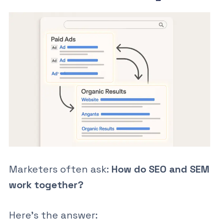
Marketers often ask:
How do SEO and SEM
work together?
Here’s the answer: