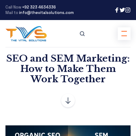
Call Now
+92 323 4634336
Mail to
info@thevitalsolutions.com
SEO and SEM Marketing:
How to Make Them
Work Together