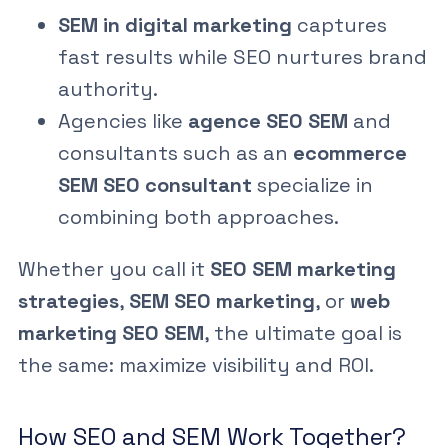
SEM in digital marketing
captures
fast results while SEO nurtures brand
authority.
Agencies like
agence SEO SEM
and
consultants such as an
ecommerce
SEM SEO consultant
specialize in
combining both approaches.
Whether you call it
SEO SEM marketing
strategies
,
SEM SEO marketing
, or
web
marketing SEO SEM
, the ultimate goal is
the same: maximize visibility and ROI.
How SEO and SEM Work Together?