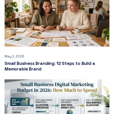
May 2, 2026
Small Business Branding: 12 Steps to Build a
Memorable Brand