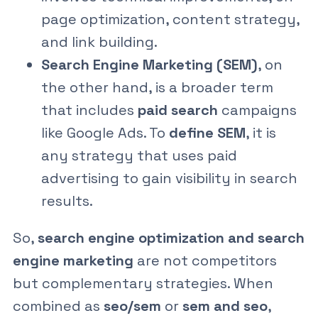
page optimization, content strategy,
and link building.
Search Engine Marketing (SEM)
, on
the other hand, is a broader term
that includes
paid search
campaigns
like Google Ads. To
define SEM
, it is
any strategy that uses paid
advertising to gain visibility in search
results.
So,
search engine optimization and search
engine marketing
are not competitors
but complementary strategies. When
combined as
seo/sem
or
sem and seo
,