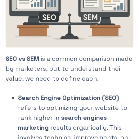
SEO vs SEM
is a common comparison made
by marketers, but to understand their
value, we need to define each.
Search Engine Optimization (SEO)
refers to optimizing your website to
rank higher in
search engines
marketing
results organically. This
involves technical improvements, on-