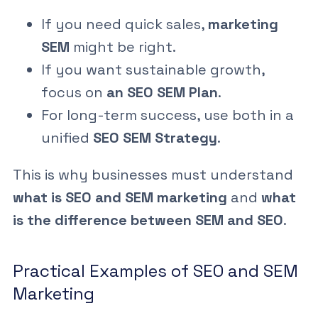
If you need quick sales,
marketing
SEM
might be right.
If you want sustainable growth,
focus on
an SEO SEM Plan
.
For long-term success, use both in a
unified
SEO SEM Strategy
.
This is why businesses must understand
what is SEO and SEM marketing
and
what
is the difference between SEM and SEO
.
Practical Examples of SEO and SEM
Marketing