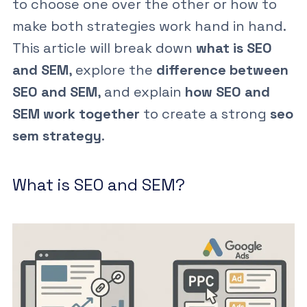
to choose one over the other or how to
make both strategies work hand in hand.
This article will break down
what is SEO
and SEM
, explore the
difference between
SEO and SEM
, and explain
how SEO and
SEM work together
to create a strong
seo
sem strategy
.
What is SEO and SEM?