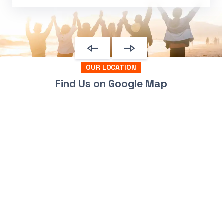
OUR LOCATION
Find Us on Google Map