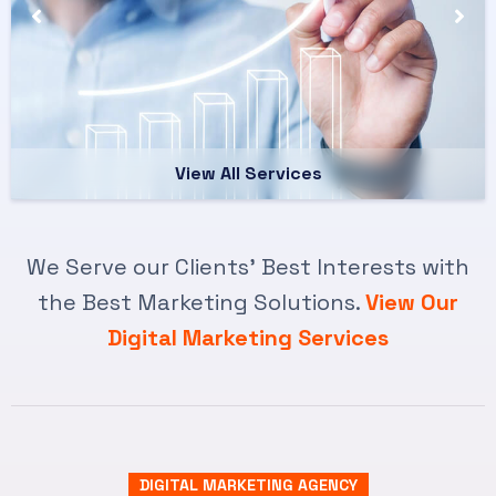
View All Services
We Serve our Clients’ Best Interests with
the Best Marketing Solutions.
View Our
Digital Marketing Services
DIGITAL MARKETING AGENCY