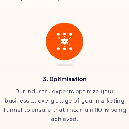
3. Optimisation
Our industry experts optimize your
business at every stage of your marketing
funnel to ensure that maximum ROI is being
achieved.