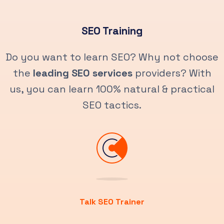
SEO Training
Do you want to learn SEO? Why not choose
the
leading SEO services
providers? With
us, you can learn 100% natural & practical
SEO tactics.
Talk SEO Trainer