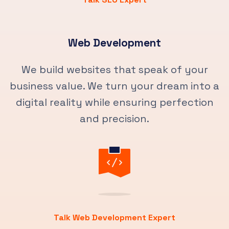
Web Development
We build websites that speak of your
business value. We turn your dream into a
digital reality while ensuring perfection
and precision.
Talk Web Development Expert