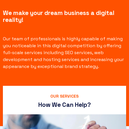
We make your dream business a digital
reality!
Our team of professionals is highly capable of making
you noticeable in this digital competition by offering
full-scale services including SEO services, web
development and hosting services and increasing your
appearance by exceptional brand strategy.
OUR SERVICES
How We Can Help?