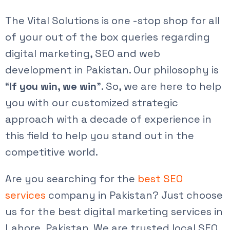
The Vital Solutions is one -stop shop for all
of your out of the box queries regarding
digital marketing, SEO and web
development in Pakistan. Our philosophy is
“
If you win, we win
”. So, we are here to help
you with our customized strategic
approach with a decade of experience in
this field to help you stand out in the
competitive world.
Are you searching for the
best SEO
services
company in Pakistan? Just choose
us for the best
digital marketing services in
Lahore
, Pakistan. We are trusted
local SEO