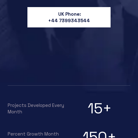
UK Phone:
+44 7399343544
15
+
Projects Developed Every
Month
150
+
Percent Growth Month