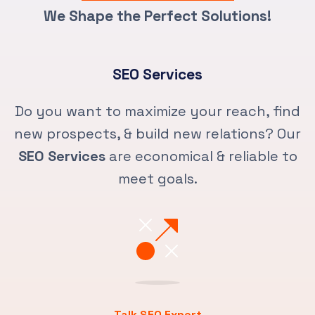
We Shape the Perfect Solutions!
SEO Services
Do you want to maximize your reach, find
new prospects, & build new relations? Our
SEO Services
are economical & reliable to
meet goals.
Talk SEO Expert