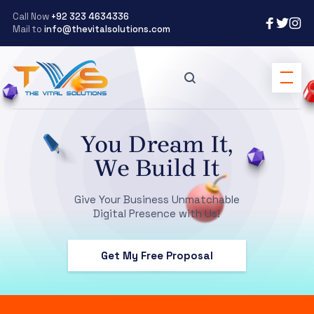
Call Now
+92 323 4634336
Mail to
info@thevitalsolutions.com
You Dream It,
We Build It
Give Your Business Unmatchable
Digital Presence with Us!
Get My Free Proposal