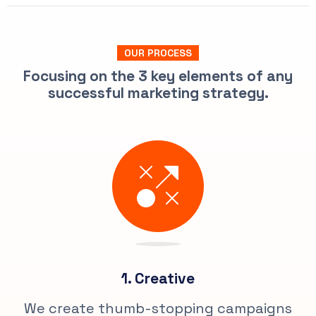
OUR PROCESS
Focusing on the 3 key elements of any
successful marketing strategy.
1. Creative
We create thumb-stopping campaigns