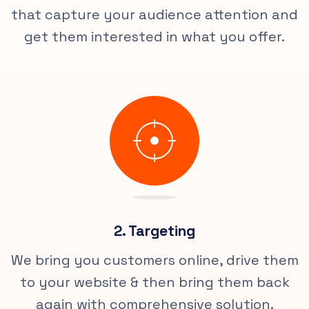
that capture your audience attention and
get them interested in what you offer.
2. Targeting
We bring you customers online, drive them
to your website & then bring them back
again with comprehensive solution.