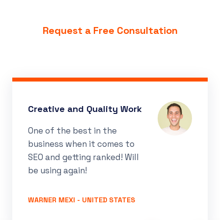
Request a Free Consultation
Great Support and Guidance
Super fast communication
as soon as order was
placed. Final product
delivered on time.
RECELL CELLULAR