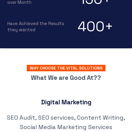
over Month
400
+
Have Achieved the Results
they wanted
WHY CHOOSE THE VITAL SOLUTIONS
What We are Good At??
Digital Marketing
SEO Audit, SEO services, Content Writing,
Social Media Marketing Services