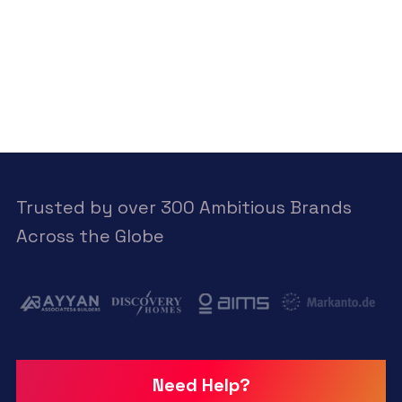
Trusted by over 300 Ambitious Brands
Across the Globe
Need Help?