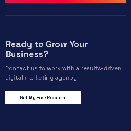
Ready to Grow Your
Business?
Contact us to work with a results-driven
digital marketing agency
Get My Free Proposal