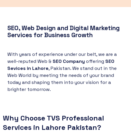
SEO, Web Design and Digital Marketing
Services for Business Growth
With years of experience under our belt, we are a
well-reputed Web &
SEO Company
offering
SEO
Sevices in Lahore
, Pakistan. We stand out in the
Web World by meeting the needs of your brand
today and shaping them into your vision for a
brighter tomorrow.
Why Choose TVS Professional
Services in Lahore Pakistan
?