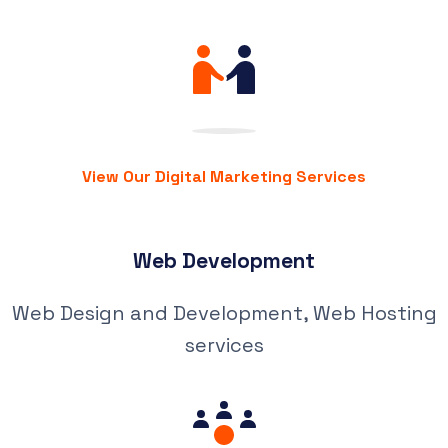
View Our Digital Marketing Services
Web Development
Web Design and Development, Web Hosting
services