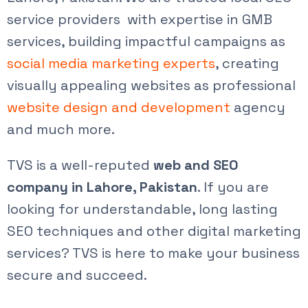
service
providers with expertise in GMB
services, building impactful campaigns as
social media marketing experts
, creating
visually appealing websites as professional
website design and development
agency
and much more.
TVS is a well-reputed
web and SEO
company in Lahore, Pakistan
. If you are
looking for understandable, long lasting
SEO techniques and other digital marketing
services? TVS is here to make your business
secure and succeed.