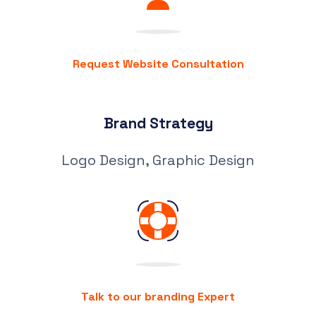
Request Website Consultation
Brand Strategy
Logo Design, Graphic Design
Talk to our branding Expert