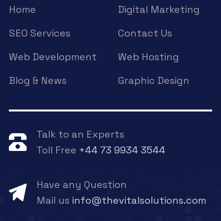
Home
Digital Marketing
SEO Services
Contact Us
Web Development
Web Hosting
Blog & News
Graphic Design
Talk to an Experts
Toll Free
+44 73 9934 3544
Have any Question
Mail us
info@thevitalsolutions.com