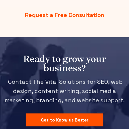
Request a Free Consultation
Ready to grow your
business?
Contact The Vital Solutions for SEO, web
design, content writing, social media
marketing, branding, and website support.
Get to Know us Better