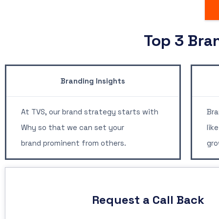
Top 3 Bra
Branding Insights
B
At TVS, our brand strategy starts with
Bra
Why so that we can set your
lik
brand prominent from others.
gro
Request a Call Back