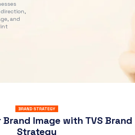
nesses
direction,
age, and
int
BRAND STRATEGY
r Brand Image with TVS Brand
Strategy