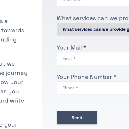
What services can we pro
’s a
s towards
randing
Your Mail *
ut we
he journey
Your Phone Number *
now your
 as you
and write
to your