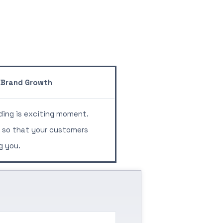
Brand Growth
ing is exciting moment.
 so that your customers
g you.