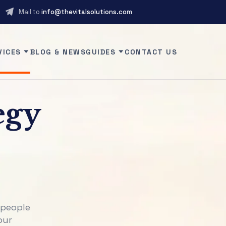
Mail to
info@thevitalsolutions.com
VICES
BLOG & NEWS
GUIDES
CONTACT US
egy
 people
our