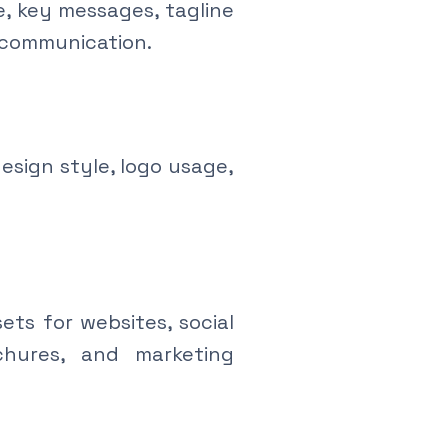
e, key messages, tagline
 communication.
esign style, logo usage,
ts for websites, social
ochures, and marketing