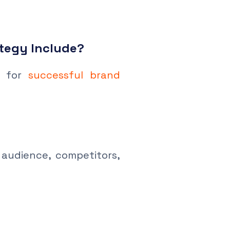
tegy Include?
e for
successful brand
audience, competitors,