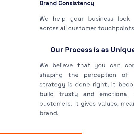
Brand Consistency
We help your business look 
across all customer touchpoints
Our Process is as Unique
We believe that you can con
shaping the perception of 
strategy is done right, it bec
build trusty and emotional 
customers. It gives values, me
brand.