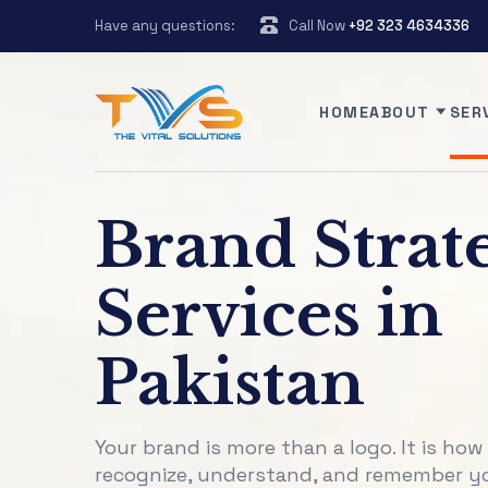
Have any questions:
Call Now
+92 323 4634336
HOME
ABOUT
SER
Brand Strat
Services in
Pakistan
Your brand is more than a logo. It is how
recognize, understand, and remember y