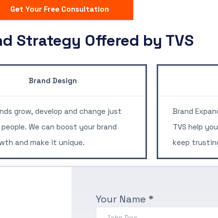
Get Your Free Consultation
nd Strategy Offered by TVS
rand Design
nds grow, develop and change just
Brand Expand
e people. We can boost your brand
TVS help you
wth and make it unique.
keep trustin
Your Name *