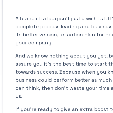
A brand strategy isn’t just a wish list. It
complete process leading any busines
its better version, an action plan for b
your company.
And we know nothing about you yet, b
assure you it’s the best time to start t
towards success. Because when you k
business could perform better as much
can think, then don’t waste your time 
us.
If you’re ready to give an extra boost 