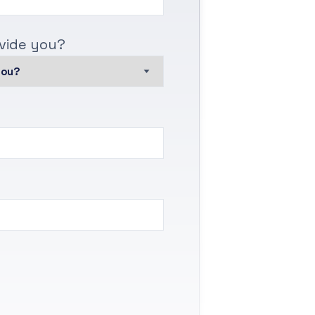
vide you?