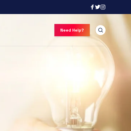
Need Help?