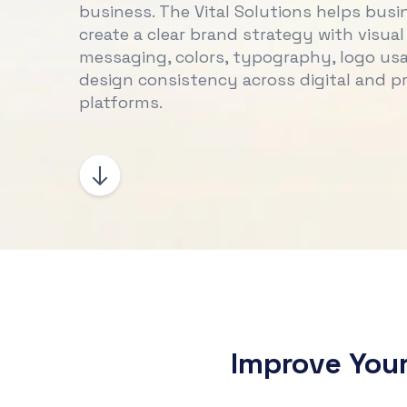
business. The Vital Solutions helps busi
create a clear brand strategy with visual 
messaging, colors, typography, logo us
design consistency across digital and pr
platforms.
Improve You