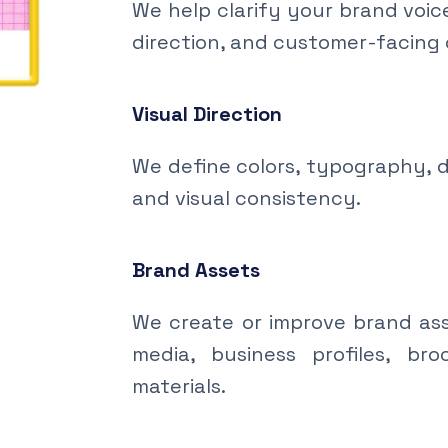
We help clarify your brand voic
direction, and customer-facing
Visual Direction
We define colors, typography, d
and visual consistency.
Brand Assets
We create or improve brand asse
media, business profiles, br
materials.