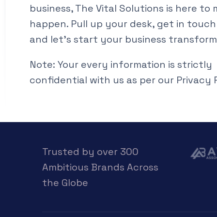
business, The Vital Solutions is here to 
happen. Pull up your desk, get in touch
and let’s start your business transform
Note: Your every information is strictly
confidential with us as per our Privacy P
Trusted by over 300
Ambitious Brands Across
the Globe