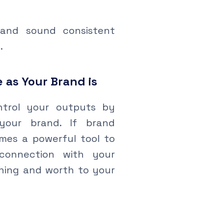
and sound consistent
.
 as Your Brand is
trol your outputs by
your brand. If brand
omes a powerful tool to
connection with your
aning and worth to your