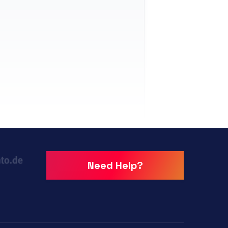
Need Help?