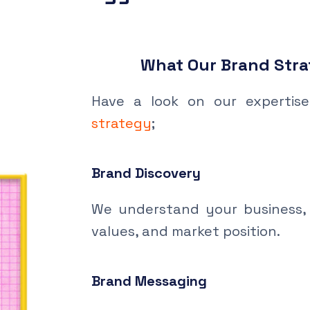
What Our Brand Stra
Have a look on our expertis
strategy
;
Brand Discovery
We understand your business, 
values, and market position.
Brand Messaging