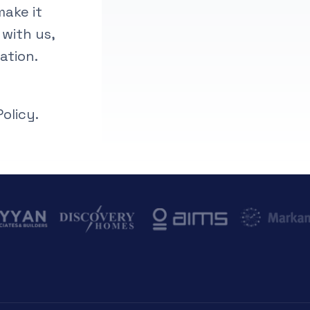
make it
 with us,
ation.
olicy.