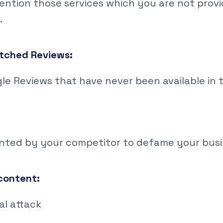
ention those services which you are not prov
.
tched Reviews:
gle Reviews that have never been available in 
anted by your competitor to defame your bus
 content:
al attack