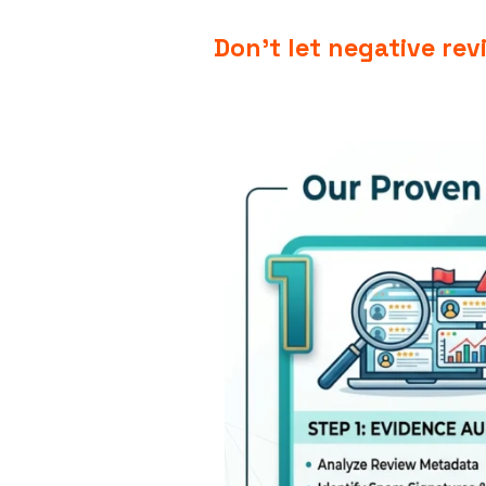
Don’t let negative re