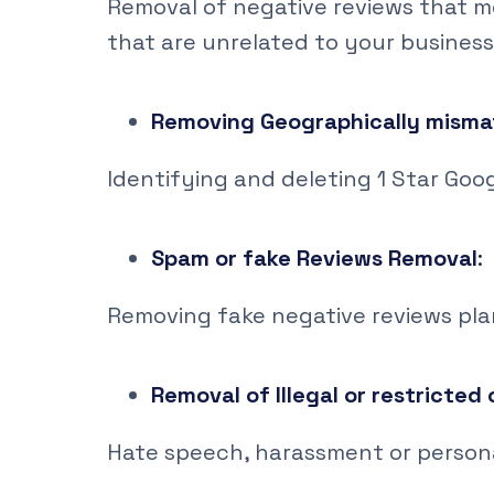
Removal of negative reviews that m
that are unrelated to your business
Removing Geographically misma
Identifying and deleting 1 Star Goo
Spam or fake Reviews Removal
:
Removing fake negative reviews pl
Removal of Illegal or restricted
Hate speech, harassment or person