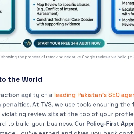
 showing the process of removing negative Google reviews via policy d
to the World
action agility of a
leading Pakistan’s SEO ag
penalties. At TVS, we use tools ensuring the
 violating review sits at the top of your profi
d to build your business. Our
Policy-First App
l image you’ve earned and gives you back contro