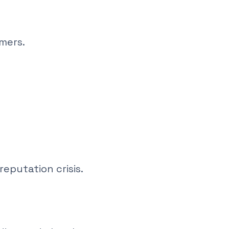
mers.
eputation crisis.