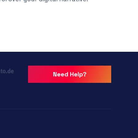
Need Help?