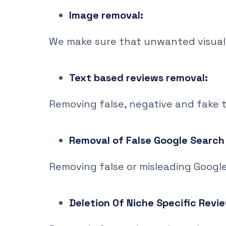
Image removal:
We make sure that unwanted visual
Text based reviews removal:
Removing false, negative and fake 
Removal of False Google Search 
Removing false or misleading Google 
Deletion 0f Niche Specific Revi