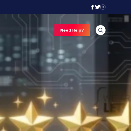
Need Help?