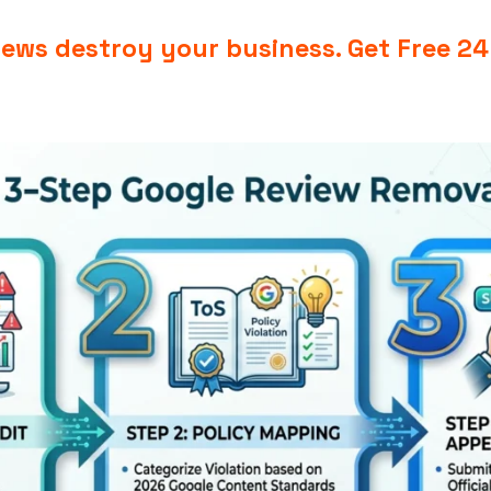
views destroy your business.
Get Free 2