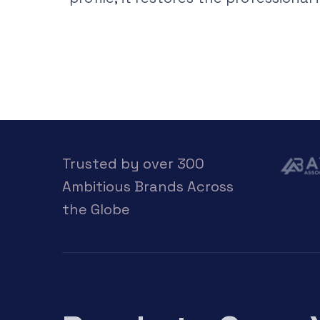
Trusted by over 300
Ambitious Brands Across
the Globe