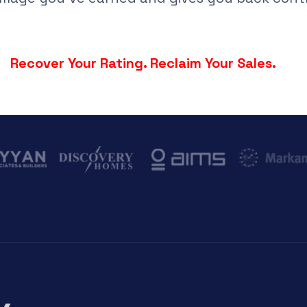
Recover Your Rating. Reclaim Your Sales.