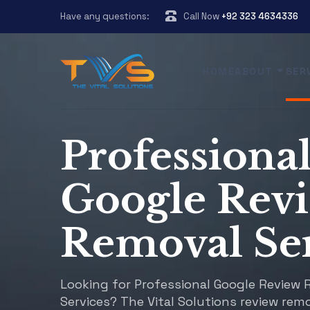
Have any questions:
Call Now
+92 323 4634336
HOME
ABOUT
SER
Professiona
Google Rev
Removal Ser
Looking for Professional Google Review
Services? The Vital Solutions review remo