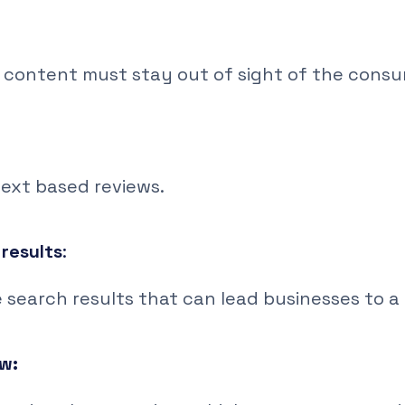
 content must stay out of sight of the consu
text based reviews.
results
:
search results that can lead businesses to a r
ew: