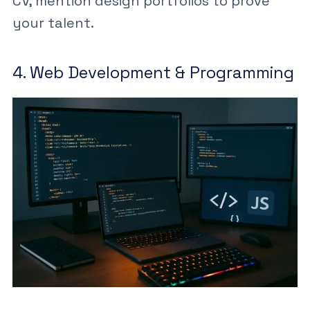
CV
, mention design portfolios to prove
your talent.
4. Web Development & Programming