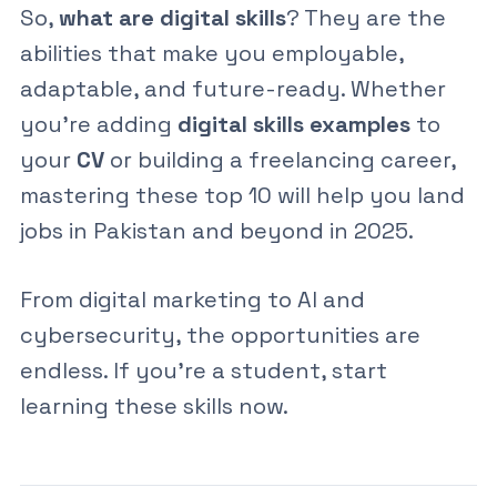
So,
what are digital skills
? They are the
abilities that make you employable,
adaptable, and future-ready. Whether
you’re adding
digital skills examples
to
your
CV
or building a freelancing career,
mastering these top 10 will help you land
jobs in Pakistan and beyond in 2025.
From
digital marketing
to
AI
and
cybersecurity
, the opportunities are
endless. If you’re a student, start
learning these skills now.