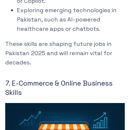
or Copilot.
Exploring
emerging technologies in
Pakistan
, such as AI-powered
healthcare apps or chatbots.
These skills are shaping
future jobs in
Pakistan 2025
and will remain vital for
decades.
7. E-Commerce & Online Business
Skills