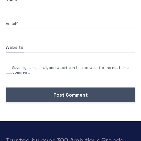
Email
*
Website
Save my name, email, and website in this browser for the next time I
comment.
Trusted by over 300 Ambitious Brands