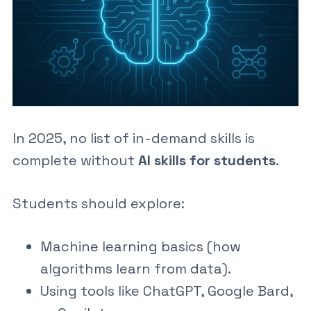
In 2025, no list of
in-demand skills
is
complete without
AI skills for students
.
Students should explore:
Machine learning basics
(how
algorithms learn from data).
Using tools like ChatGPT, Google Bard,