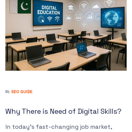
IN:
SEO GUIDE
Why There is Need of Digital Skills?
In today’s fast-changing job market,