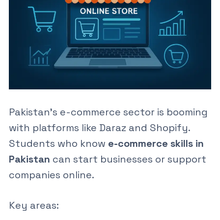
Pakistan’s e-commerce sector is booming
with platforms like Daraz and Shopify.
Students who know
e-commerce skills in
Pakistan
can start businesses or support
companies online.
Key areas: