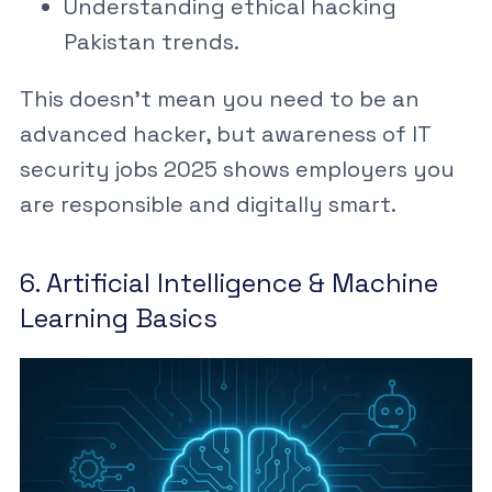
Understanding
ethical hacking
Pakistan
trends.
This doesn’t mean you need to be an
advanced hacker, but awareness of
IT
security jobs 2025
shows employers you
are responsible and digitally smart.
6. Artificial Intelligence & Machine
Learning Basics