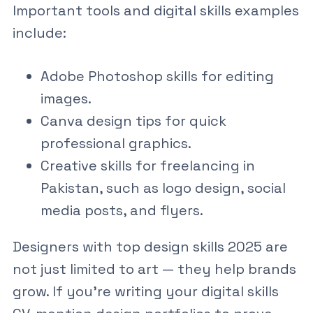
Important tools and
digital skills examples
include:
Adobe Photoshop skills
for editing
images.
Canva design tips
for quick
professional graphics.
Creative skills for freelancing in
Pakistan
, such as logo design, social
media posts, and flyers.
Designers with
top design skills 2025
are
not just limited to art — they help brands
grow. If you’re writing your
digital skills