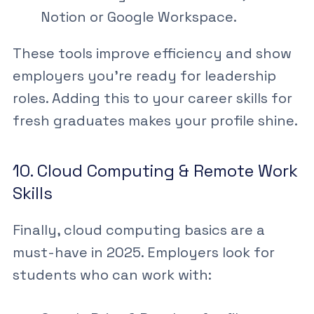
Notion or Google Workspace.
These tools improve efficiency and show
employers you’re ready for leadership
roles. Adding this to your
career skills for
fresh graduates
makes your profile shine.
10. Cloud Computing & Remote Work
Skills
Finally,
cloud computing basics
are a
must-have in 2025. Employers look for
students who can work with: