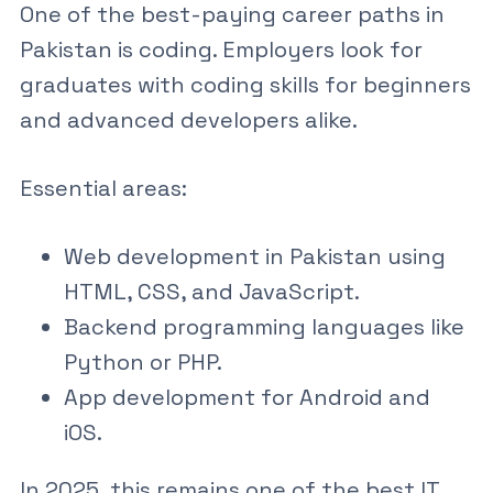
One of the best-paying career paths in
Pakistan is coding. Employers look for
graduates with
coding skills for beginners
and advanced developers alike.
Essential areas:
Web development in Pakistan
using
HTML, CSS, and JavaScript
.
Backend programming languages like
Python or PHP.
App development for Android and
iOS.
In 2025, this remains one of the
best IT