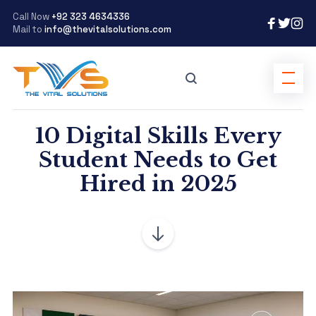
Call Now
+92 323 4634336
Mail to
info@thevitalsolutions.com
10 Digital Skills Every
Student Needs to Get
Hired in 2025