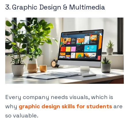
3. Graphic Design & Multimedia
Every company needs visuals, which is
why
graphic design skills for students
are
so valuable.