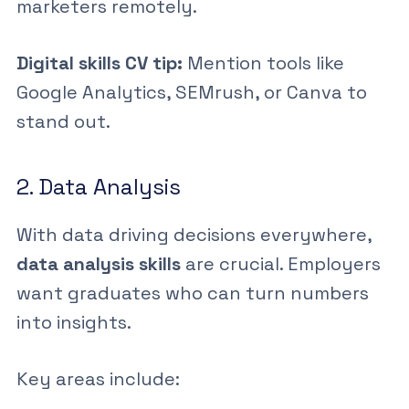
marketers remotely.
Digital skills CV tip:
Mention tools like
Google Analytics, SEMrush, or Canva to
stand out.
2. Data Analysis
With data driving decisions everywhere,
data analysis skills
are crucial. Employers
want graduates who can turn numbers
into insights.
Key areas include: