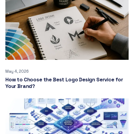
May 4, 2026
How to Choose the Best Logo Design Service for
Your Brand?