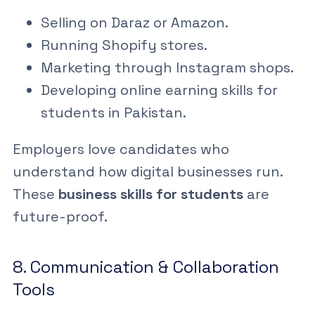
Selling on Daraz
or Amazon.
Running Shopify stores.
Marketing through Instagram shops.
Developing
online earning skills for
students in Pakistan
.
Employers love candidates who
understand how digital businesses run.
These
business skills for students
are
future-proof.
8. Communication & Collaboration
Tools