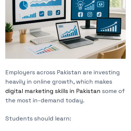
Employers across Pakistan are investing
heavily in online growth, which makes
digital marketing skills in Pakistan
some of
the most in-demand today.
Students should learn: