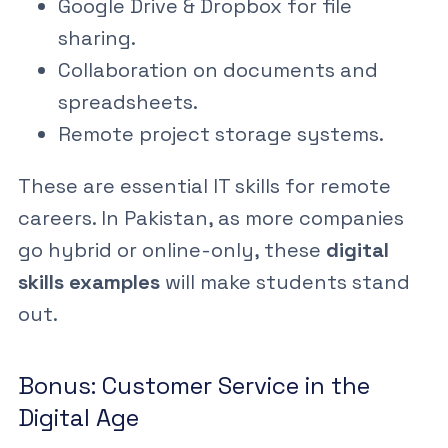
Google Drive & Dropbox
for file
sharing.
Collaboration on documents and
spreadsheets.
Remote project storage systems.
These are essential
IT skills for remote
careers
. In Pakistan, as more companies
go hybrid or online-only, these
digital
skills examples
will make students stand
out.
Bonus: Customer Service in the
Digital Age