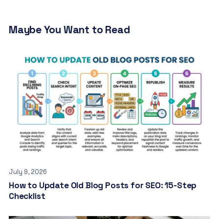
Maybe You Want to Read
July 9, 2026
How to Update Old Blog Posts for SEO: 15-Step
Checklist