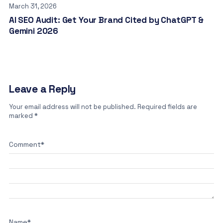
March 31, 2026
AI SEO Audit: Get Your Brand Cited by ChatGPT &
Gemini 2026
Leave a Reply
Your email address will not be published.
Required fields are
marked
*
Comment
*
Name
*