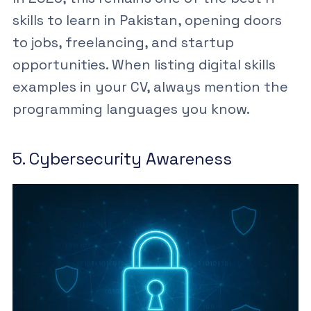
skills to learn in Pakistan
, opening doors
to jobs, freelancing, and startup
opportunities. When listing
digital skills
examples
in your CV, always mention the
programming languages you know.
5. Cybersecurity Awareness