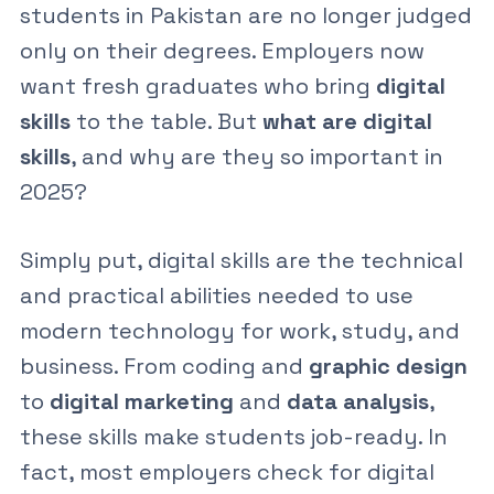
students in Pakistan are no longer judged
only on their degrees. Employers now
want fresh graduates who bring
digital
skills
to the table. But
what are digital
skills
, and why are they so important in
2025?
Simply put,
digital skills
are the technical
and practical abilities needed to use
modern technology for work, study, and
business. From coding and
graphic design
to
digital marketing
and
data analysis
,
these skills make students job-ready. In
fact, most employers check for
digital