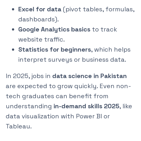
Excel for data
(pivot tables, formulas,
dashboards).
Google Analytics basics
to track
website traffic.
Statistics for beginners
, which helps
interpret surveys or business data.
In 2025, jobs in
data science in Pakistan
are expected to grow quickly. Even non-
tech graduates can benefit from
understanding
in-demand skills 2025
, like
data visualization with Power BI or
Tableau.