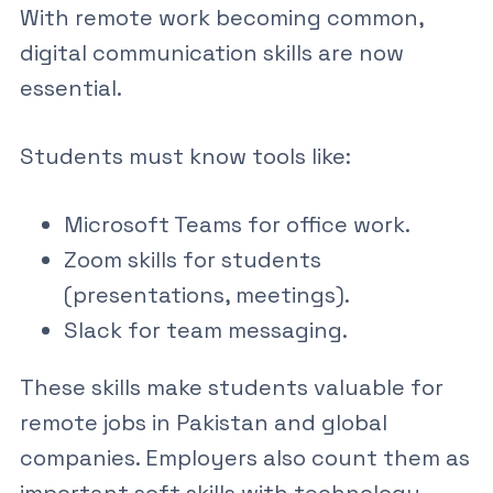
With remote work becoming common,
digital communication skills
are now
essential.
Students must know tools like:
Microsoft Teams
for office work.
Zoom skills for students
(presentations, meetings).
Slack for team messaging.
These skills make students valuable for
remote jobs in Pakistan
and global
companies. Employers also count them as
important
soft skills with technology
.