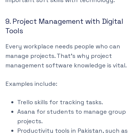
9. Project Management with Digital
Tools
Every workplace needs people who can
manage projects. That’s why
project
management software
knowledge is vital.
Examples include:
Trello skills
for tracking tasks.
Asana for students
to manage group
projects.
Productivity tools in Pakistan
, such as