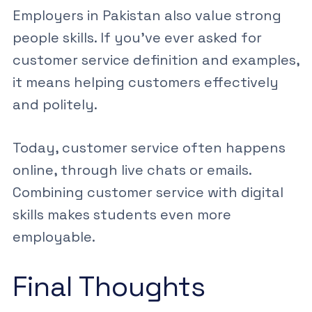
Employers in Pakistan also value strong
people skills. If you’ve ever asked
for
customer service definition and examples
,
it means helping customers effectively
and politely.
Today, customer service often happens
online, through live chats or emails.
Combining
customer service
with
digital
skills
makes students even more
employable.
Final Thoughts