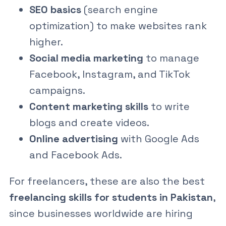
SEO basics
(search engine
optimization) to make websites rank
higher.
Social media marketing
to manage
Facebook, Instagram, and TikTok
campaigns.
Content marketing skills
to write
blogs and create videos.
Online advertising
with Google Ads
and Facebook Ads.
For freelancers, these are also the best
freelancing skills for students in Pakistan
,
since businesses worldwide are hiring