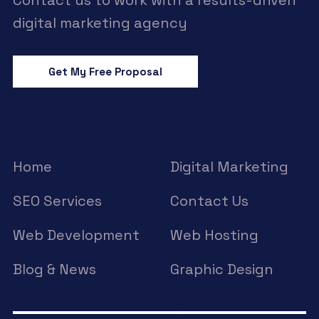
Contact us to work with a results-driven
digital marketing agency
Get My Free Proposal
Home
Digital Marketing
SEO Services
Contact Us
Web Development
Web Hosting
Blog & News
Graphic Design