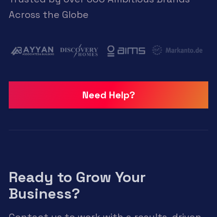
Across the Globe
Need Help?
Ready to Grow Your
Business?