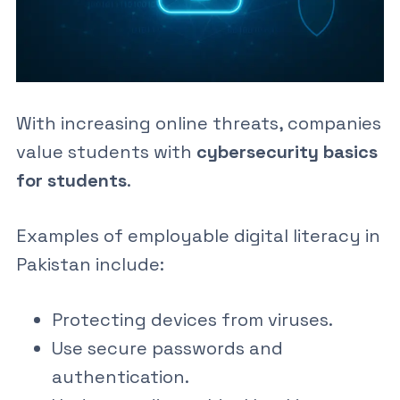
With increasing online threats, companies
value students with
cybersecurity basics
for students
.
Examples of employable
digital literacy in
Pakistan
include:
Protecting devices from viruses.
Use secure passwords and
authentication.