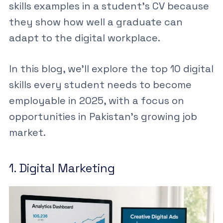
skills examples
in a student’s
CV
because
they show how well a graduate can
adapt to the digital workplace.
In this blog, we’ll explore the top
10 digital
skills every student needs
to become
employable in 2025, with a focus on
opportunities in Pakistan’s growing job
market.
1. Digital Marketing