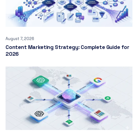
August 7, 2026
Content Marketing Strategy: Complete Guide for
2026