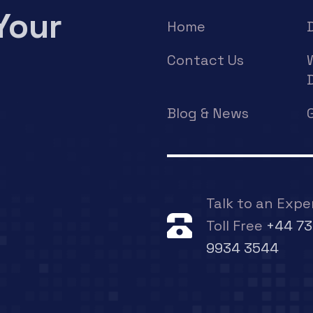
Your
Home
Contact Us
Blog & News
Talk to an Expe
Toll Free
+44 73
9934 3544