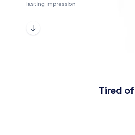
lasting impression
Tired of