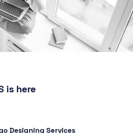
S is here
o Designing Services