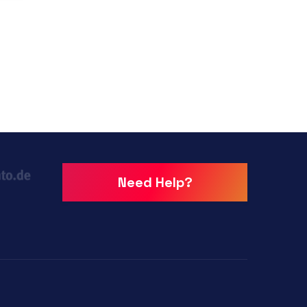
Need Help?