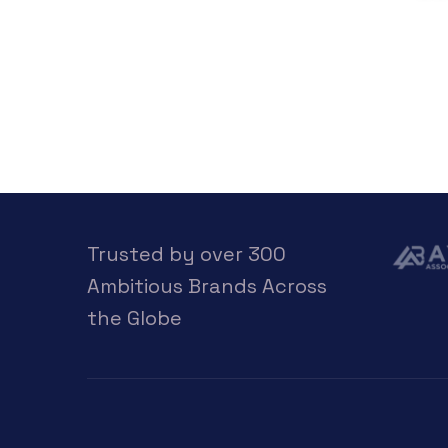
Trusted by over 300
Ambitious Brands Across
the Globe