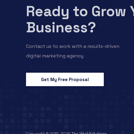
Ready to Grow 
Business?
Contact us to work with a results-driven
digital marketing agency
Get My Free Proposal
Copyright © 2015-2026
The Vital Solutions