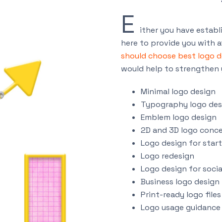
E
ither you have establi
here to provide you with a
should choose best logo 
would help to strengthen 
Minimal logo design
Typography logo des
Emblem logo design
2D and 3D logo conc
Logo design for star
Logo redesign
Logo design for soci
Business logo design
Print-ready logo files
Logo usage guidance