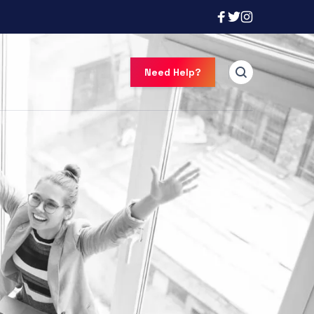
Need Help?