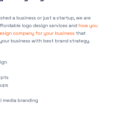
shed a business or just a startup, we are
ffordable logo design services and
how you
design company for your business
that
your business with best brand strategy.
ign
epts
tups
al media branding