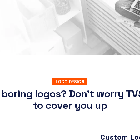
LOGO DESIGN
 boring logos? Don’t worry TV
to cover you up
Custom Log