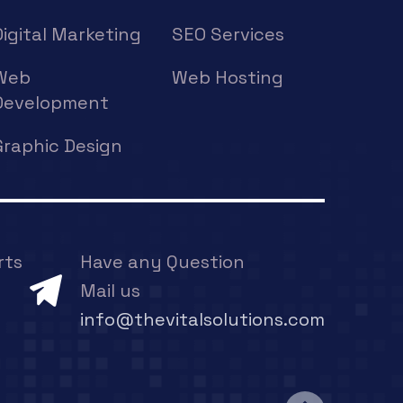
Digital Marketing
SEO Services
Web
Web Hosting
Development
Graphic Design
rts
Have any Question
Mail us
info@thevitalsolutions.com