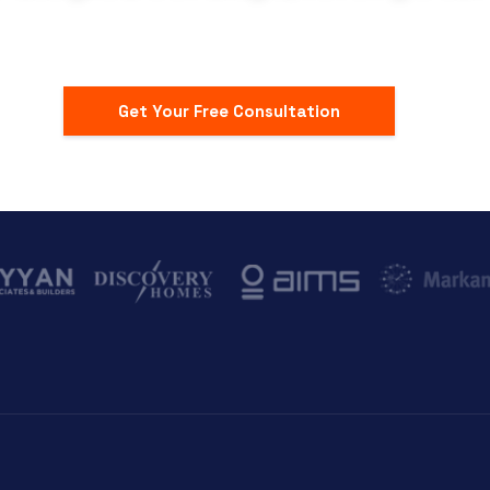
Get Your Free Consultation