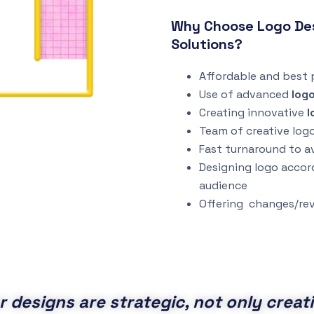
Why Choose Logo Desi
Solutions?
Affordable and best p
Use of advanced
log
Creating innovative
l
Team of creative log
Fast turnaround to a
Designing logo accor
audience
Offering changes/rev
r designs are strategic, not only creati