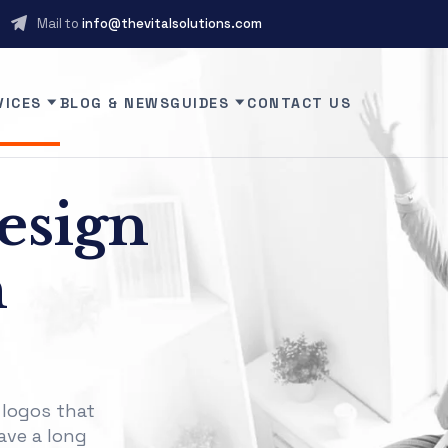
Mail to
info@thevitalsolutions.com
VICES
BLOG & NEWS
GUIDES
CONTACT US
esign
n
 logos that
ave a long