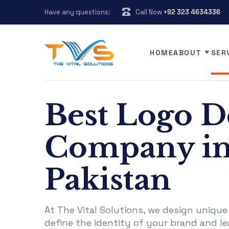
Have any questions:
Call Now
+92 323 4634336
HOME
ABOUT
SER
Best Logo D
Company i
Pakistan
At The Vital Solutions, we design unique
define the identity of your brand and le