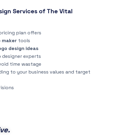
gn Services of The Vital
ricing plan offers
o maker
tools
ogo design ideas
o designer experts
void time wastage
ding to your business values and target
isions
ve.