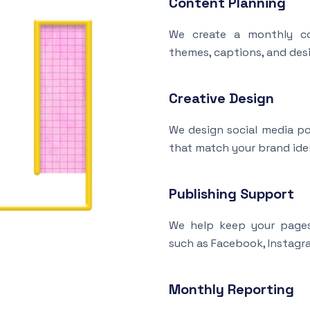
Content Planning
We create a monthly co
themes, captions, and desi
Creative Design
We design social media po
that match your brand ide
Publishing Support
We help keep your pages
such as Facebook, Instagra
Monthly Reporting