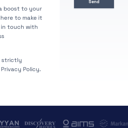
ra boost to your
 here to make it
 in touch with
ss
 strictly
 Privacy Policy.