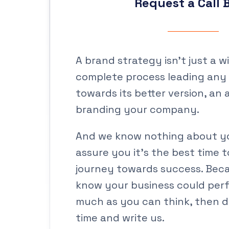
Request a Call 
A brand strategy isn’t just a wish
complete process leading any
towards its better version, an 
branding your company.
And we know nothing about yo
assure you it’s the best time t
journey towards success. Be
know your business could perf
much as you can think, then d
time and write us.