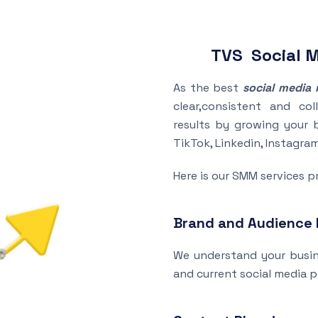
TVS Social 
As the best
social media 
clear,consistent and col
results by growing your 
TikTok, Linkedin, Instagra
Here is our SMM services p
Brand and Audience
We understand your busine
and current social media 