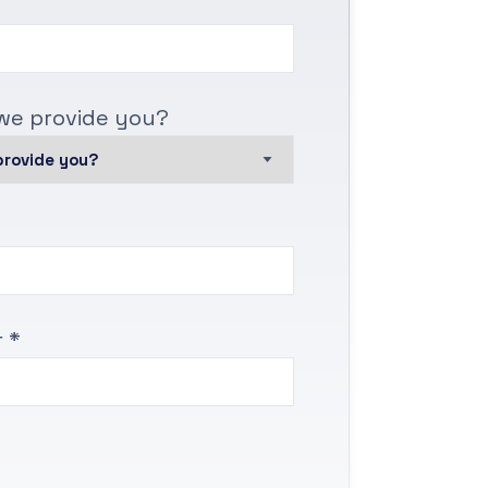
we provide you?
 *