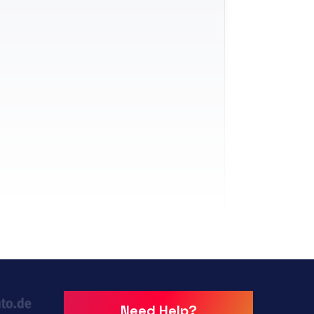
Need Help?