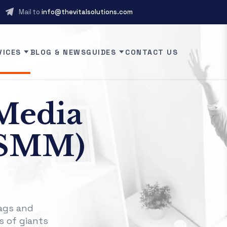
Mail to
info@thevitalsolutions.com
VICES
BLOG & NEWS
GUIDES
CONTACT US
Media
(SMM)
ags and
s of giants