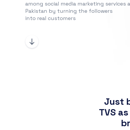
among social media marketing services a
Pakistan by turning the followers
into real customers
Just 
TVS as
br