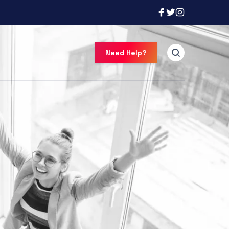
Need Help?