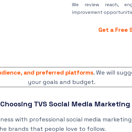
We review reach, eng
improvement opportunitie
Get a Free 
audience, and preferred platforms
. We will sugg
your goals and budget.
f Choosing TVS Social Media Marketin
ess with professional social media marketing 
he brands that people love to follow.