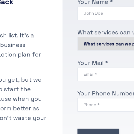
Back
Your Name *
What services can 
 list. It’s a
 business
action plan for
Your Mail *
u yet, but we
o start the
Your Phone Number
cause when you
orm better as
on’t waste your