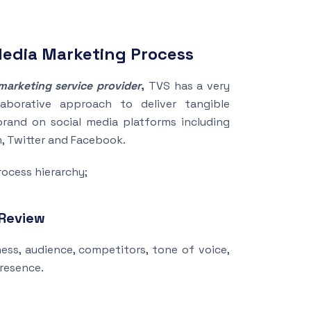
Media Marketing Process
marketing service provider
,
TVS has a very
laborative approach to deliver tangible
brand on social media platforms including
m, Twitter and Facebook.
rocess hierarchy;
 Review
ss, audience, competitors, tone of voice,
presence.