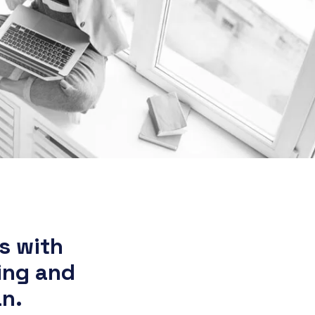
s with
ing and
an.