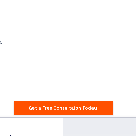
s
Get a Free Consultaion Today