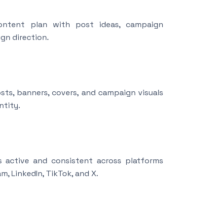
ntent plan with post ideas, campaign
gn direction.
sts, banners, covers, and campaign visuals
ntity.
 active and consistent across platforms
m, LinkedIn, TikTok, and X.