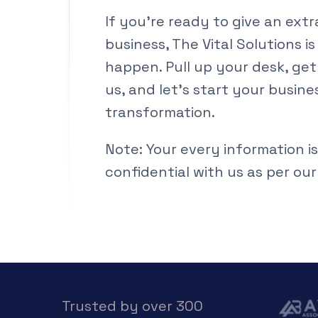
If you’re ready to give an ext
business, The Vital Solutions is
happen. Pull up your desk, get
us, and let’s start your busine
transformation.
Note: Your every information is
confidential with us as per our
Trusted by over 300