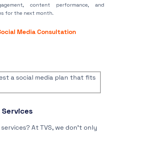
agement, content performance, and
s for the next month.
Social Media Consultation
est a social media plan that fits
g
Services
services? At TVS, we don’t only