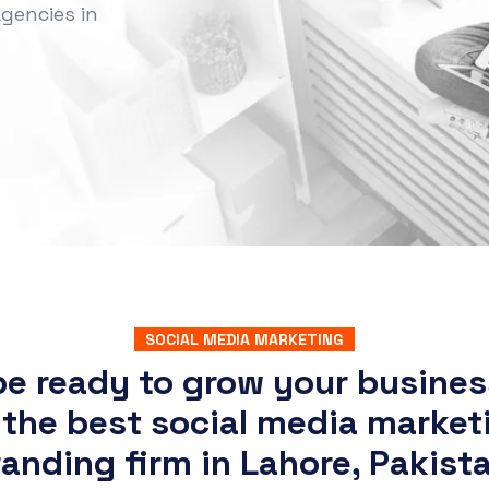
gencies in
SOCIAL MEDIA MARKETING
be ready to grow your busines
 the best social media market
anding firm in Lahore, Pakist