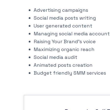
Advertising campaigns
Social media posts writing
User generated content
Managing social media account
Raising Your Brand’s voice
Maximizing organic reach
Social media audit
Animated posts creation
Budget friendly SMM services