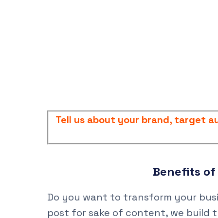
Tell us about your brand, target 
Benefits o
Do you want to transform your busin
post for sake of content, we build t