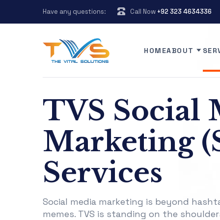
Have any questions:
Call Now
+92 323 4634336
HOME
ABOUT
SER
TVS Social 
Marketing 
Services
Social media marketing is beyond hasht
memes. TVS is standing on the shoulder