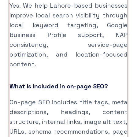
Yes. We help Lahore-based businesses
improve local search visibility through
local keyword targeting, Google
Business Profile support, NAP
consistency, service-page
optimization, and location-focused
content.
What is included in on-page SEO?
On-page SEO includes title tags, meta
descriptions, headings, content
structure, internal links, image alt text,
URLs, schema recommendations, page