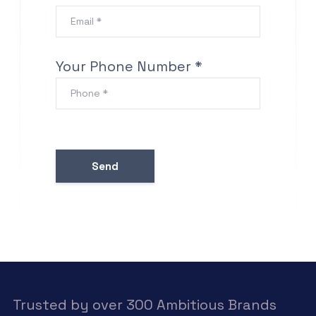
Your Phone Number *
Trusted by over 300 Ambitious Brands