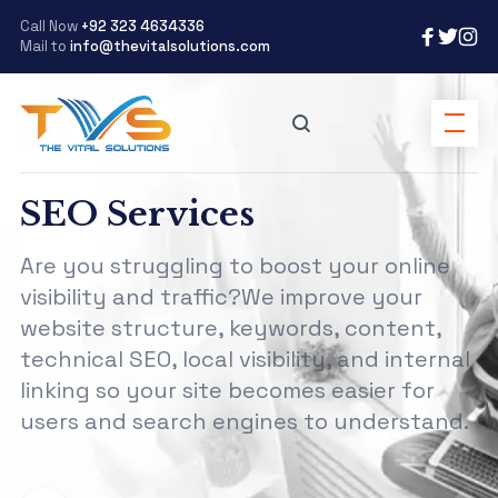
Call Now
+92 323 4634336
Mail to
info@thevitalsolutions.com
SEO Services
Are you struggling to boost your online
visibility and traffic?We improve your
website structure, keywords, content,
technical SEO, local visibility, and internal
linking so your site becomes easier for
users and search engines to understand.