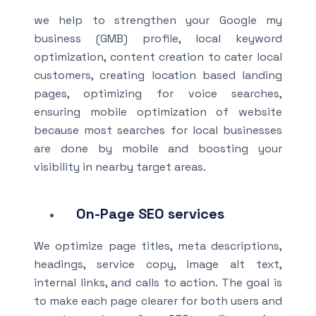
we help to strengthen your Google my
business (GMB) profile, local keyword
optimization, content creation to cater local
customers, creating location based landing
pages, optimizing for voice searches,
ensuring mobile optimization of website
because most searches for local businesses
are done by mobile and boosting your
visibility in nearby target areas.
On-Page SEO
services
We optimize page titles, meta descriptions,
headings, service copy, image alt text,
internal links, and calls to action. The goal is
to make each page clearer for both users and