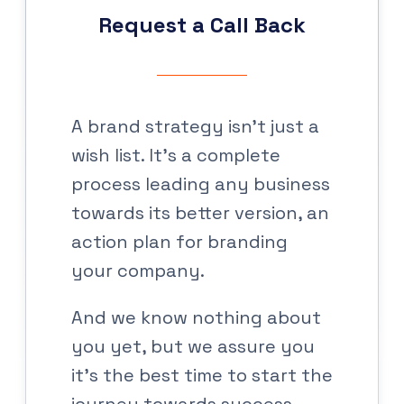
Request a Call Back
A brand strategy isn’t just a
wish list. It’s a complete
process leading any business
towards its better version, an
action plan for branding
your company.
And we know nothing about
you yet, but we assure you
it’s the best time to start the