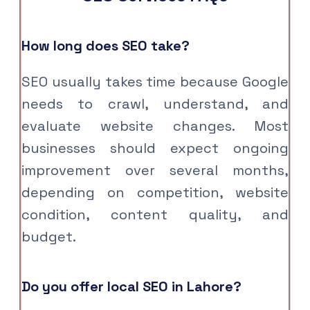
How long does SEO take?
SEO usually takes time because Google
needs to crawl, understand, and
evaluate website changes. Most
businesses should expect ongoing
improvement over several months,
depending on competition, website
condition, content quality, and
budget.
Do you offer local SEO in Lahore?