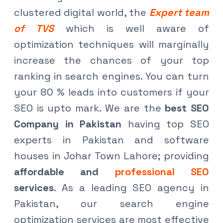
clustered digital world, the
Expert team
of TVS
which is well aware of
optimization techniques will marginally
increase the chances of your top
ranking in search engines. You can turn
your 80 % leads into customers if your
SEO is upto mark. We are the
best SEO
Company in Pakistan
having top SEO
experts in Pakistan and software
houses in Johar Town Lahore; providing
affordable and
professional SEO
services
. As a leading SEO agency in
Pakistan, our search engine
optimization services are most effective