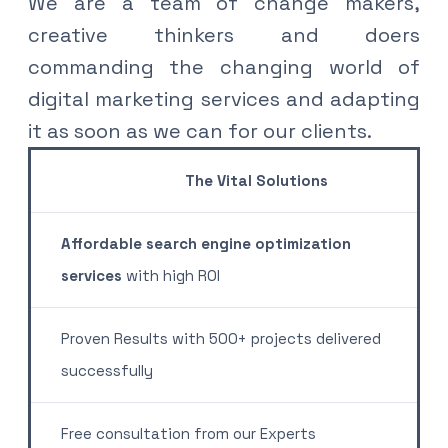
We are a team of change makers,
creative thinkers and doers
commanding the changing world of
digital marketing services and adapting
it as soon as we can for our clients
.
The Vital Solutions
Affordable search engine optimization
services
with high ROI
Proven Results with 500+ projects delivered
successfully
Free consultation from our Experts