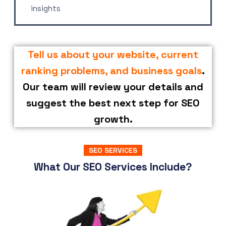
insights
Tell us about your website, current
ranking problems, and business goals
.
Our team will review your details and
suggest the best next step for SEO
growth.
SEO SERVICES
What Our SEO Services Include?