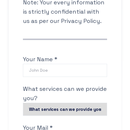
Note: Your every information
is strictly confidential with
us as per our Privacy Policy.
Your Name *
What services can we provide
you?
Your Mail *