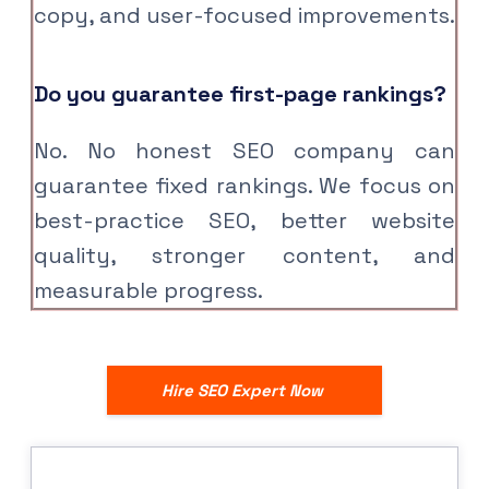
copy, and user-focused improvements.
Do you guarantee first-page rankings?
No. No honest SEO company can
guarantee fixed rankings. We focus on
best-practice SEO, better website
quality, stronger content, and
measurable progress.
Hire SEO Expert Now