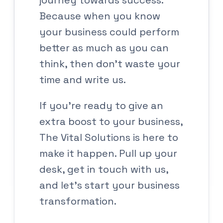
journey towards success.
Because when you know
your business could perform
better as much as you can
think, then don’t waste your
time and write us.
If you’re ready to give an
extra boost to your business,
The Vital Solutions is here to
make it happen. Pull up your
desk, get in touch with us,
and let’s start your business
transformation.