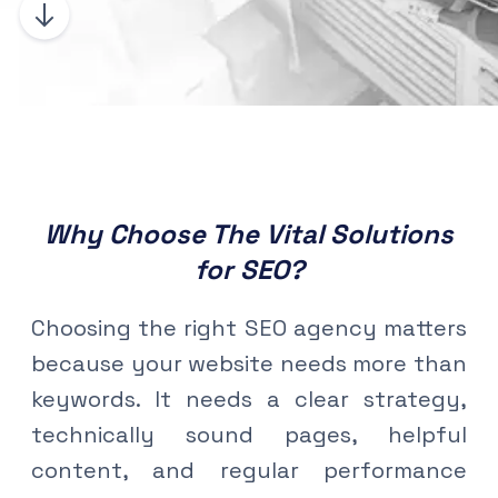
Why Choose The Vital Solutions
for SEO?
Choosing the right SEO agency matters
because your website needs more than
keywords. It needs a clear strategy,
technically sound pages, helpful
content, and regular performance