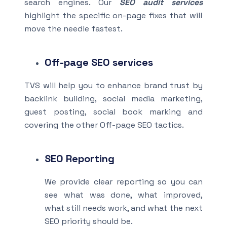
search engines. Our
SEO audit services
highlight the specific on-page fixes that will
move the needle fastest.
Off-page SEO
services
TVS will help you to enhance brand trust by
backlink building, social media marketing,
guest posting, social book marking and
covering the other Off-page SEO tactics.
SEO Reporting
We provide clear reporting so you can
see what was done, what improved,
what still needs work, and what the next
SEO priority should be.