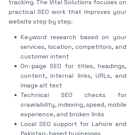
tracking. The Vital Solutions focuses on
practical SEO work that improves your
website step by step.
Keyword research based on your
services, location, competitors, and
customer intent
On-page SEO for titles, headings,
content, internal links, URLs, and
image alt text
Technical SEO checks for
crawlability, indexing, speed, mobile
experience, and broken links
Local SEO support for Lahore and
Pakistan-based businesses