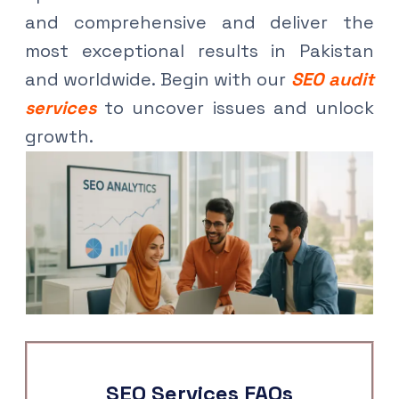
and comprehensive and deliver the
most exceptional results in Pakistan
and worldwide. Begin with our
SEO audit
services
to uncover issues and unlock
growth.
SEO Services FAQs