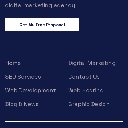
digital marketing agency
Get My Free Proposal
Home
Digital Marketing
SEO Services
Contact Us
Web Development
Web Hosting
Blog & News
Graphic Design