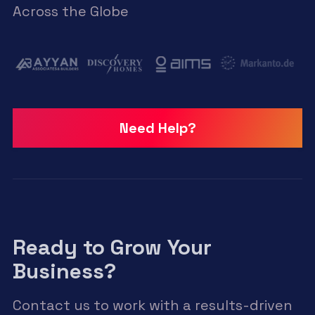
Across the Globe
Need Help?
Ready to Grow Your
Business?
Contact us to work with a results-driven