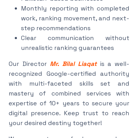
Monthly reporting with completed
work, ranking movement, and next-
step recommendations
Clear communication without
unrealistic ranking guarantees
Our Director
Mr. Bilal Liaqat
is a well-
recognized Google-certified authority
with multi-faceted skills set and
mastery of combined services with
expertise of 10+ years to secure your
digital presence. Keep trust to reach
your desired destiny together!