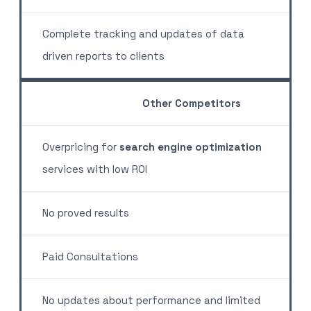
Complete tracking and updates of data
driven reports to clients
Other Competitors
Overpricing for
search engine optimization
services with low ROI
No proved results
Paid Consultations
No updates about performance and limited