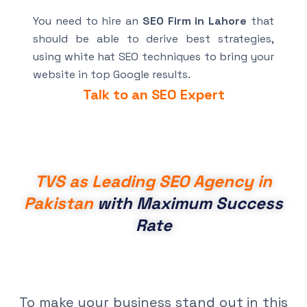
You need to hire an
SEO Firm in Lahore
that
should be able to derive best strategies,
using white hat SEO techniques to bring your
website in top Google results.
Talk to an SEO Expert
TVS as Leading SEO Agency in
Pakistan
with Maximum Success
Rate
To make your business stand out in this