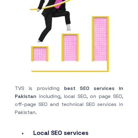
TVS is providing
best SEO services in
Pakistan
including, local SEO, on page SEO,
off-page SEO and technical SEO services in
Pakistan.
Local SEO services