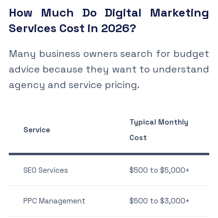
How Much Do Digital Marketing
Services Cost in 2026?
Many business owners search for budget
advice because they want to understand
agency and service pricing.
Typical Monthly
Service
Cost
SEO Services
$500 to $5,000+
PPC Management
$500 to $3,000+