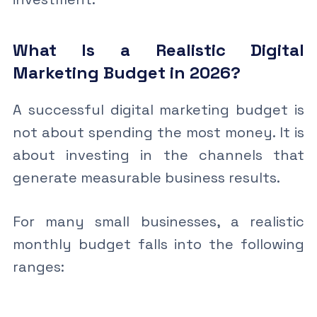
What Is a Realistic Digital
Marketing Budget in 2026?
A successful digital marketing budget is
not about spending the most money. It is
about investing in the channels that
generate measurable business results.
For many small businesses, a realistic
monthly budget falls into the following
ranges: