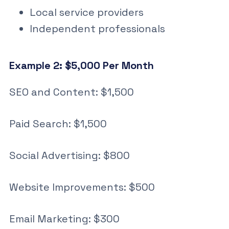
Local service providers
Independent professionals
Example 2: $5,000 Per Month
SEO and Content: $1,500
Paid Search: $1,500
Social Advertising: $800
Website Improvements: $500
Email Marketing: $300