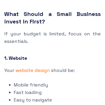
What Should a Small Business
Invest In First?
If your budget is limited, focus on the
essentials.
1. Website
Your
website design
should be:
Mobile friendly
Fast loading
Easy to navigate