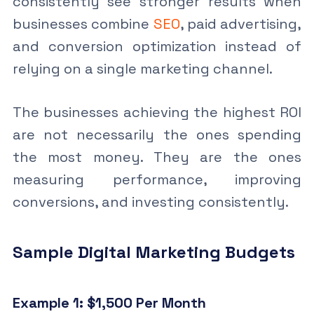
consistently see stronger results when
businesses combine
SEO
, paid advertising,
and conversion optimization instead of
relying on a single marketing channel.
The businesses achieving the highest ROI
are not necessarily the ones spending
the most money. They are the ones
measuring performance, improving
conversions, and investing consistently.
Sample Digital Marketing Budgets
Example 1: $1,500 Per Month