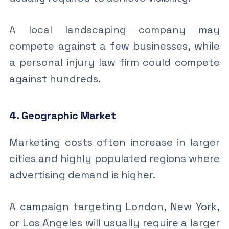
A local landscaping company may
compete against a few businesses, while
a personal injury law firm could compete
against hundreds.
4. Geographic Market
Marketing costs often increase in larger
cities and highly populated regions where
advertising demand is higher.
A campaign targeting London, New York,
or Los Angeles will usually require a larger