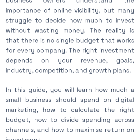
business owners understand the
importance of online visibility, but many
struggle to decide how much to invest
without wasting money. The reality is
that there is no single budget that works
for every company. The right investment
depends on your revenue, goals,
industry, competition, and growth plans.
In this guide, you will learn how much a
small business should spend on digital
marketing, how to calculate the right
budget, how to divide spending across
channels, and how to maximise return on
investment.