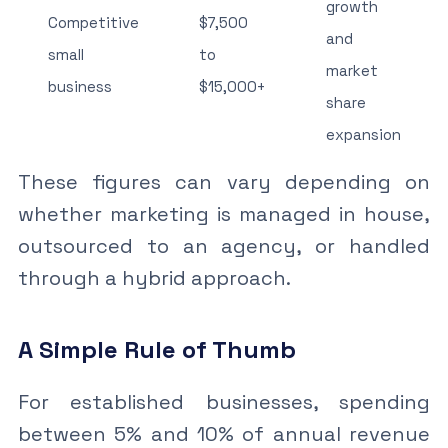
growth
Competitive
$7,500
and
small
to
market
business
$15,000+
share
expansion
These figures can vary depending on
whether marketing is managed in house,
outsourced to an agency, or handled
through a hybrid approach.
A Simple Rule of Thumb
For established businesses, spending
between 5% and 10% of annual revenue