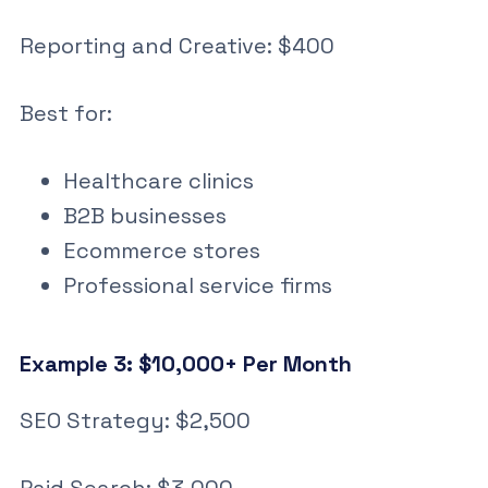
Reporting and Creative: $400
Best for:
Healthcare clinics
B2B businesses
Ecommerce stores
Professional service firms
Example 3: $10,000+ Per Month
SEO Strategy: $2,500