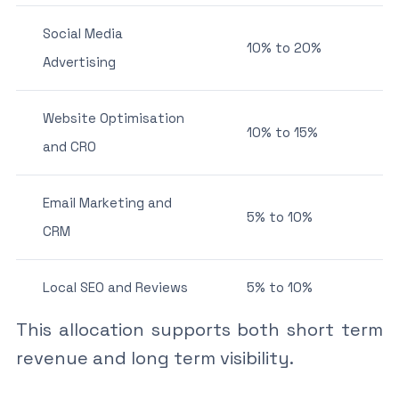
Social Media
10% to 20%
Advertising
Website Optimisation
10% to 15%
and CRO
Email Marketing and
5% to 10%
CRM
Local SEO and Reviews
5% to 10%
This allocation supports both short term
revenue and long term visibility.