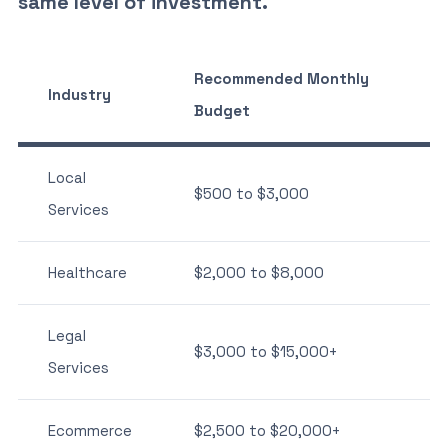
same level of investment.
Recommended Monthly
Industry
Budget
Local
$500 to $3,000
Services
Healthcare
$2,000 to $8,000
Legal
$3,000 to $15,000+
Services
Ecommerce
$2,500 to $20,000+