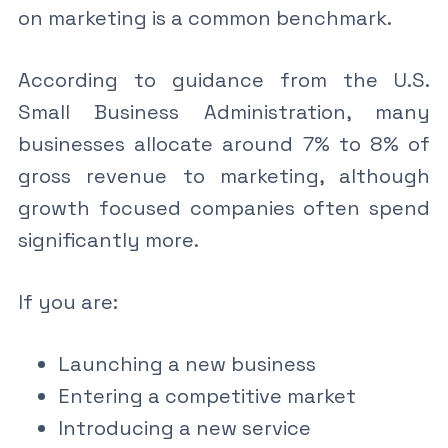
on marketing is a common benchmark.
According to guidance from the U.S.
Small Business Administration, many
businesses allocate around 7% to 8% of
gross revenue to marketing, although
growth focused companies often spend
significantly more.
If you are:
Launching a new business
Entering a competitive market
Introducing a new service