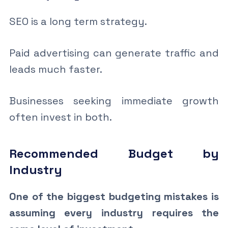
SEO is a long term strategy.
Paid advertising can generate traffic and
leads much faster.
Businesses seeking immediate growth
often invest in both.
Recommended Budget by
Industry
One of the biggest budgeting mistakes is
assuming every industry requires the