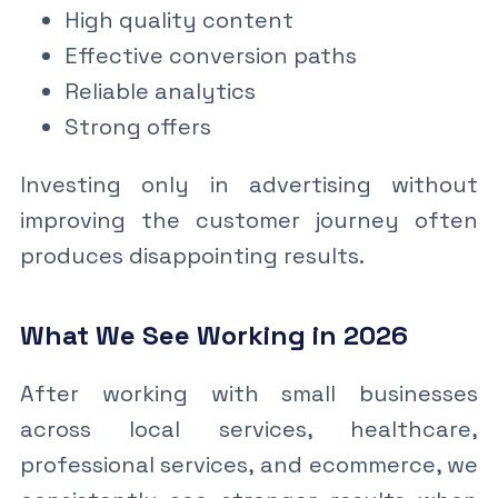
High quality content
Effective conversion paths
Reliable analytics
Strong offers
Investing only in advertising without
improving the customer journey often
produces disappointing results.
What We See Working in 2026
After working with small businesses
across local services, healthcare,
professional services, and ecommerce, we