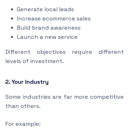
Generate local leads
Increase ecommerce sales
Build brand awareness
Launch a new service
Different objectives require different
levels of investment.
2. Your Industry
Some industries are far more competitive
than others.
For example: