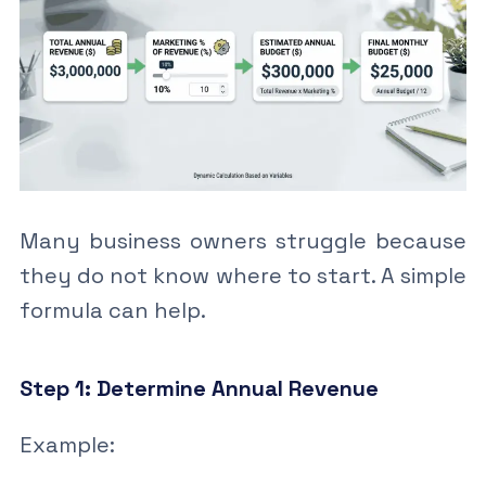
Many business owners struggle because
they do not know where to start. A simple
formula can help.
Step 1: Determine Annual Revenue
Example: