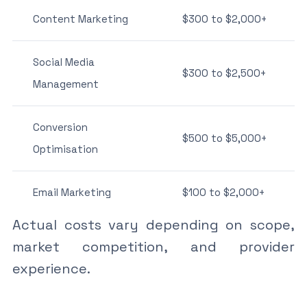
Content Marketing
$300 to $2,000+
Social Media
$300 to $2,500+
Management
Conversion
$500 to $5,000+
Optimisation
Email Marketing
$100 to $2,000+
Actual costs vary depending on scope,
market competition, and provider
experience.