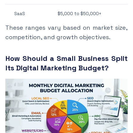
SaaS
$5,000 to $50,000+
These ranges vary based on market size,
competition, and growth objectives.
How Should a Small Business Split
Its Digital Marketing Budget?