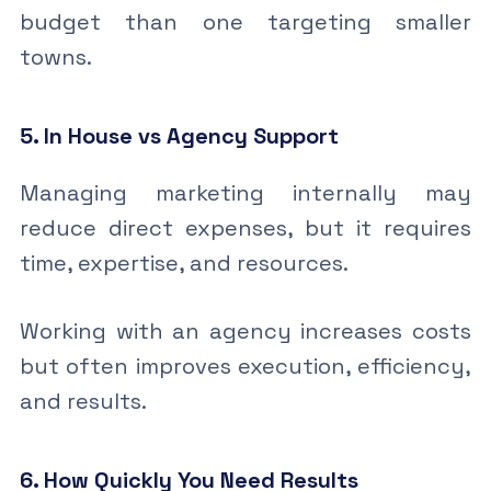
budget than one targeting smaller
towns.
5. In House vs Agency Support
Managing marketing internally may
reduce direct expenses, but it requires
time, expertise, and resources.
Working with an agency increases costs
but often improves execution, efficiency,
and results.
6. How Quickly You Need Results