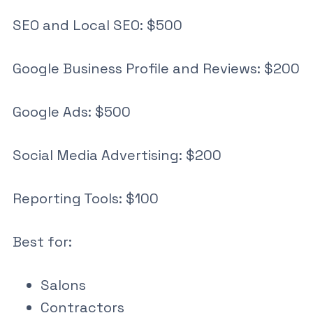
SEO and Local SEO: $500
Google Business Profile and Reviews: $200
Google Ads: $500
Social Media Advertising: $200
Reporting Tools: $100
Best for:
Salons
Contractors