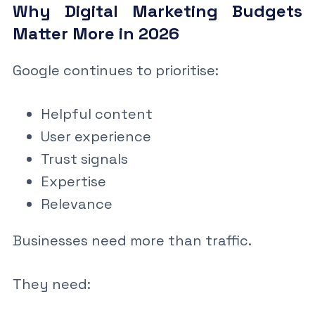
Why Digital Marketing Budgets
Matter More in 2026
Google continues to prioritise:
Helpful content
User experience
Trust signals
Expertise
Relevance
Businesses need more than traffic.
They need: