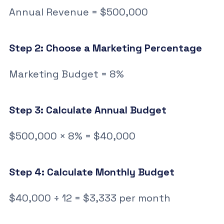
Annual Revenue = $500,000
Step 2: Choose a Marketing Percentage
Marketing Budget = 8%
Step 3: Calculate Annual Budget
$500,000 × 8% = $40,000
Step 4: Calculate Monthly Budget
$40,000 ÷ 12 = $3,333 per month