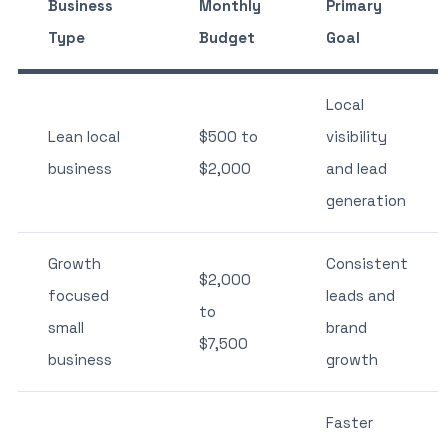
Business
Monthly
Primary
Type
Budget
Goal
Local
Lean local
$500 to
visibility
business
$2,000
and lead
generation
Growth
Consistent
$2,000
focused
leads and
to
small
brand
$7,500
business
growth
Faster