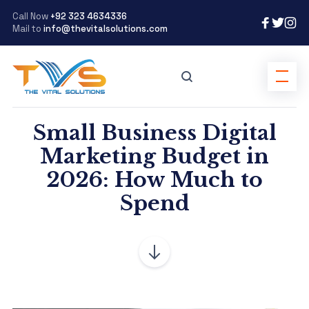
Call Now
+92 323 4634336
Mail to
info@thevitalsolutions.com
Small Business Digital
Marketing Budget in
2026: How Much to
Spend