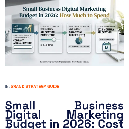
IN:
BRAND STRATEGY GUIDE
Small Business
Digital Marketing
Budget in 2026: Cost