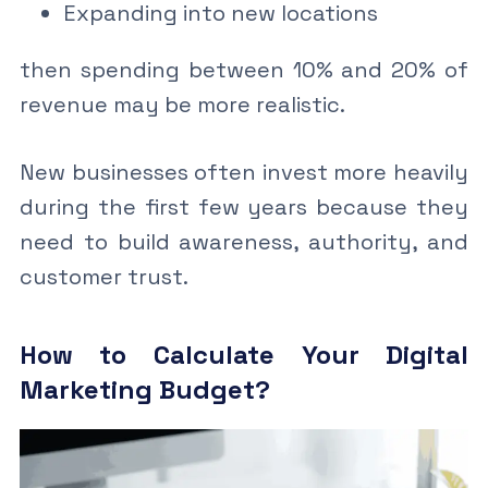
Expanding into new locations
then spending between 10% and 20% of
revenue may be more realistic.
New businesses often invest more heavily
during the first few years because they
need to build awareness, authority, and
customer trust.
How to Calculate Your Digital
Marketing Budget?