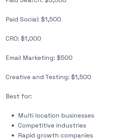
Paid Search: $3,000
Paid Social: $1,500
CRO: $1,000
Email Marketing: $500
Creative and Testing: $1,500
Best for:
Multi location businesses
Competitive industries
Rapid growth companies