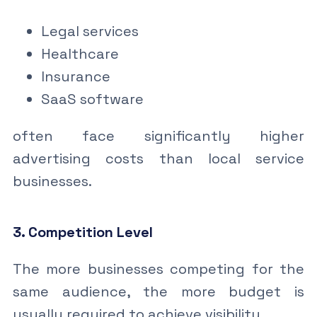
Legal services
Healthcare
Insurance
SaaS software
often face significantly higher
advertising costs than local service
businesses.
3. Competition Level
The more businesses competing for the
same audience, the more budget is
usually required to achieve visibility.