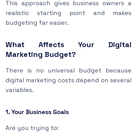
This approach gives business owners a
realistic starting point and makes
budgeting far easier.
What Affects Your Digital
Marketing Budget?
There is no universal budget because
digital marketing costs depend on several
variables.
1. Your Business Goals
Are you trying to: