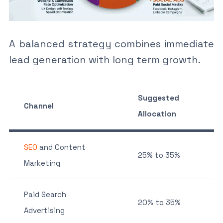
A balanced strategy combines immediate
lead generation with long term growth.
Suggested
Channel
Allocation
SEO
and Content
25% to 35%
Marketing
Paid Search
20% to 35%
Advertising