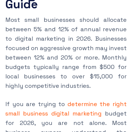
Guide
Most small businesses should allocate
between 5% and 12% of annual revenue
to digital marketing in 2026. Businesses
focused on aggressive growth may invest
between 12% and 20% or more. Monthly
budgets typically range from $500 for
local businesses to over $15,000 for
highly competitive industries.
If you are trying to
determine the right
small business digital marketing
budget
for 2026, you are not alone. Most