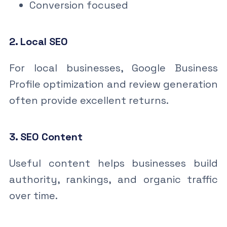
Conversion focused
2. Local SEO
For local businesses, Google Business
Profile optimization and review generation
often provide excellent returns.
3. SEO Content
Useful content helps businesses build
authority, rankings, and organic traffic
over time.