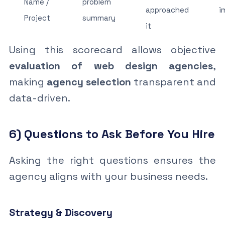
Name /
problem
approached
i
Project
summary
it
Using this scorecard allows objective
evaluation of web design agencies
,
making
agency selection
transparent and
data-driven.
6) Questions to Ask Before You Hire
Asking the right questions ensures the
agency aligns with your business needs.
Strategy & Discovery