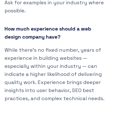
Ask for examples in your industry where
possible.
How much experience should a web
design company have?
While there’s no fixed number, years of
experience in building websites —
especially within your industry — can
indicate a higher likelihood of delivering
quality work. Experience brings deeper
insights into user behavior, SEO best
practices, and complex technical needs.