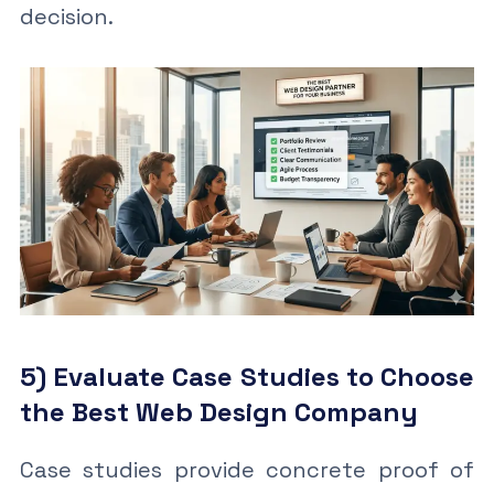
decision.
5) Evaluate Case Studies to Choose
the Best Web Design Company
Case studies provide concrete proof of