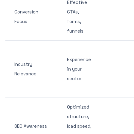
Effective
Conversion
CTAs,
Focus
forms,
funnels
Experience
Industry
in your
Relevance
sector
Optimized
structure,
SEO Awareness
load speed,