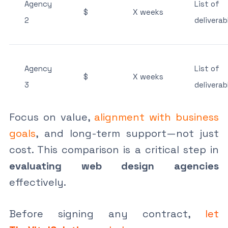
Agency
List of
$
X weeks
2
deliverab
Agency
List of
$
X weeks
3
deliverab
Focus on value,
alignment with business
goals
, and long-term support—not just
cost. This comparison is a critical step in
evaluating web design agencies
effectively.
Before signing any contract,
let