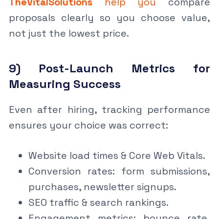
TheVitalSolutions
help you
compare
proposals clearly so you choose value,
not just the lowest price.
9) Post-Launch Metrics for
Measuring Success
Even after hiring, tracking performance
ensures your choice was correct:
Website load times & Core Web Vitals.
Conversion rates: form submissions,
purchases, newsletter signups.
SEO traffic & search rankings.
Engagement metrics: bounce rate,