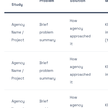
Problem
Solution
M
Study
How
Agency
Brief
K
agency
Name /
problem
i
approached
Project
summary
(
it
How
Agency
Brief
agency
K
Name /
problem
approached
i
Project
summary
it
How
Agency
Brief
agency
K