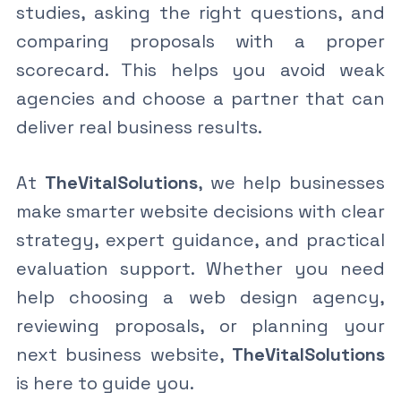
studies, asking the right questions, and
comparing proposals with a proper
scorecard. This helps you avoid weak
agencies and choose a partner that can
deliver real business results.
At
TheVitalSolutions
, we help businesses
make smarter website decisions with clear
strategy, expert guidance, and practical
evaluation support. Whether you need
help choosing a web design agency,
reviewing proposals, or planning your
next business website,
TheVitalSolutions
is here to guide you.