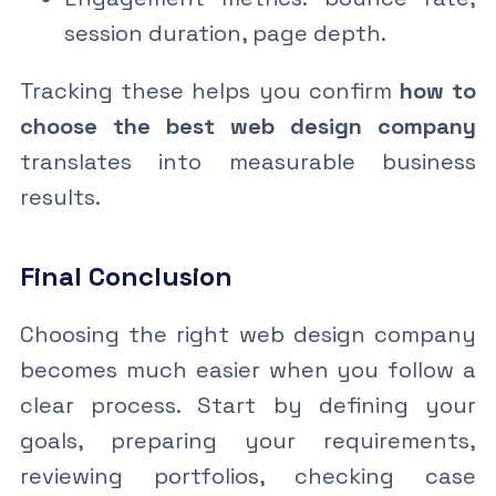
session duration, page depth.
Tracking these helps you confirm
how to
choose the best web design company
translates into measurable business
results.
Final Conclusion
Choosing the right web design company
becomes much easier when you follow a
clear process. Start by defining your
goals, preparing your requirements,
reviewing portfolios, checking case