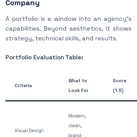
Company
A portfolio is a window into an agency’s
capabilities. Beyond aesthetics, it shows
strategy, technical skills, and results.
Portfolio Evaluation Table:
What to
Score
Criteria
Look For
(1‑5)
Modern,
clean,
Visual Design
brand-