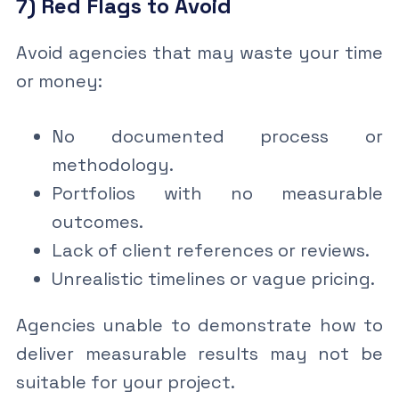
7) Red Flags to Avoid
Avoid agencies that may waste your time
or money:
No documented process or
methodology.
Portfolios with no measurable
outcomes.
Lack of client references or reviews.
Unrealistic timelines or vague pricing.
Agencies unable to demonstrate how to
deliver measurable results may not be
suitable for your project.