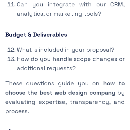
Can you integrate with our CRM,
analytics, or marketing tools?
Budget & Deliverables
What is included in your proposal?
How do you handle scope changes or
additional requests?
These questions guide you on
how to
choose the best web design company
by
evaluating expertise, transparency, and
process.