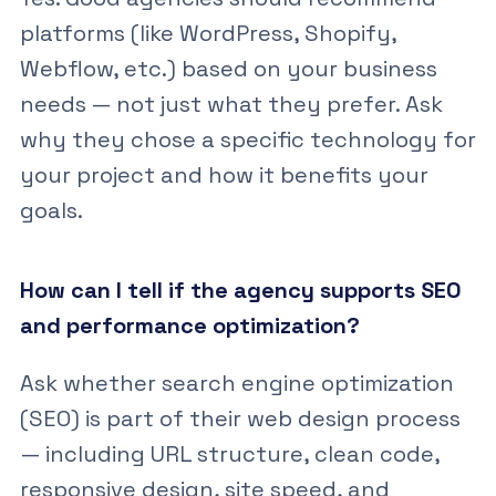
platforms (like WordPress, Shopify,
Webflow, etc.) based on your business
needs — not just what they prefer. Ask
why they chose a specific technology for
your project and how it benefits your
goals.
How can I tell if the agency supports SEO
and performance optimization?
Ask whether search engine optimization
(SEO) is part of their web design process
— including URL structure, clean code,
responsive design, site speed, and