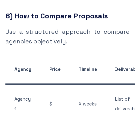
8) How to Compare Proposals
Use a structured approach to compare
agencies objectively.
Agency
Price
Timeline
Delivera
Agency
List of
$
X weeks
1
deliverab