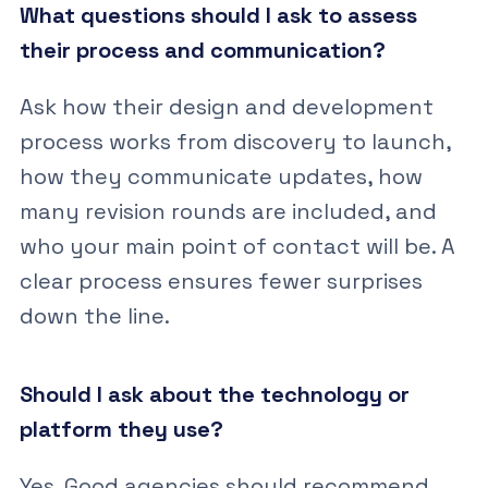
What questions should I ask to assess
their process and communication?
Ask how their design and development
process works from discovery to launch,
how they communicate updates, how
many revision rounds are included, and
who your main point of contact will be. A
clear process ensures fewer surprises
down the line.
Should I ask about the technology or
platform they use?
Yes. Good agencies should recommend