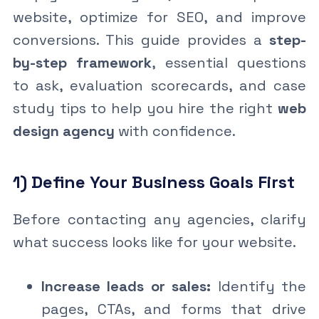
website, optimize for SEO, and improve
conversions. This guide provides a
step-
by-step framework
, essential questions
to ask, evaluation scorecards, and case
study tips to help you hire the right
web
design agency
with confidence.
1) Define Your Business Goals First
Before contacting any agencies, clarify
what success looks like for your website.
Increase leads or sales:
Identify the
pages, CTAs, and forms that drive