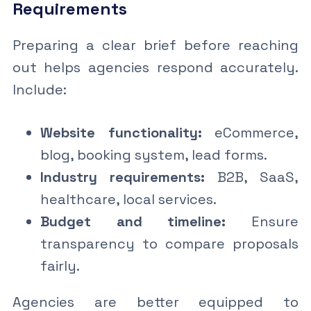
Requirements
Preparing a clear brief before reaching
out helps agencies respond accurately.
Include:
Website functionality:
eCommerce,
blog, booking system, lead forms.
Industry requirements:
B2B, SaaS,
healthcare, local services.
Budget and timeline:
Ensure
transparency to compare proposals
fairly.
Agencies are better equipped to