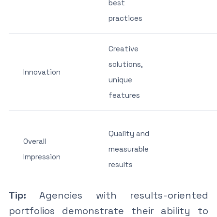
best
practices
Creative
solutions,
Innovation
unique
features
Quality and
Overall
measurable
Impression
results
Tip:
Agencies with results-oriented
portfolios demonstrate their ability to