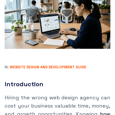
IN:
WEBSITE DESIGN AND DEVELOPMENT GUIDE
Introduction
Hiring the wrong web design agency can
cost your business valuable time, money,
and growth opportunities. Knowing
how