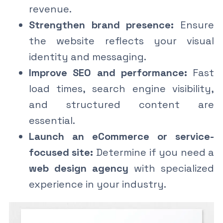
revenue.
Strengthen brand presence:
Ensure
the website reflects your visual
identity and messaging.
Improve SEO and performance:
Fast
load times, search engine visibility,
and structured content are
essential.
Launch an eCommerce or service-
focused site:
Determine if you need a
web design agency
with specialized
experience in your industry.