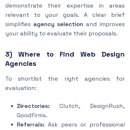
demonstrate their expertise in areas
relevant to your goals. A clear brief
simplifies
agency selection
and improves
your ability to evaluate their proposals.
3) Where to Find Web Design
Agencies
To shortlist the right agencies for
evaluation:
Directories:
Clutch, DesignRush,
GoodFirms.
Referrals:
Ask peers or professional