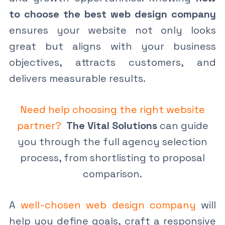
to choose the best web design company
ensures your website not only looks
great but aligns with your business
objectives, attracts customers, and
delivers measurable results.
Need help choosing the right website
partner?
The Vital Solutions
can guide
you through the full agency selection
process, from shortlisting to proposal
comparison.
A
well-chosen web design company
will
help you define goals, craft a responsive