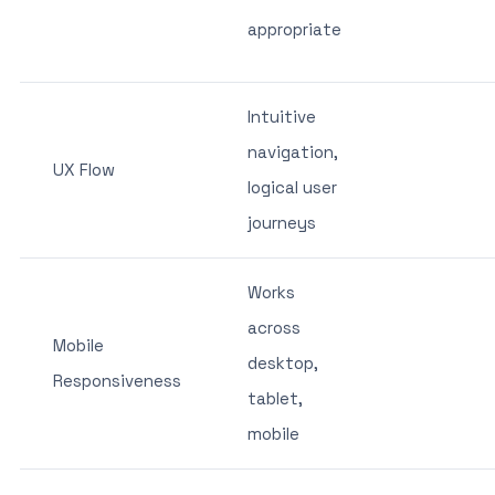
appropriate
Intuitive
navigation,
UX Flow
logical user
journeys
Works
across
Mobile
desktop,
Responsiveness
tablet,
mobile