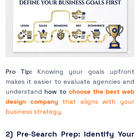
Pro Tip:
Knowing your goals upfront
makes it easier to evaluate agencies and
understand
how to
choose the best web
design company
that aligns with your
business strategy
.
2) Pre‑Search Prep: Identify Your