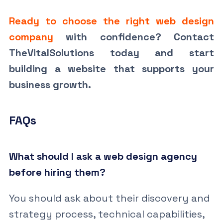
Ready to choose the right web design
company
with confidence? Contact
TheVitalSolutions today and start
building a website that supports your
business growth.
FAQs
What should I ask a web design agency
before hiring them?
You should ask about their discovery and
strategy process, technical capabilities,