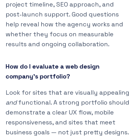
project timeline, SEO approach, and
post‑launch support. Good questions
help reveal how the agency works and
whether they focus on measurable
results and ongoing collaboration.
How do I evaluate a web design
company’s portfolio?
Look for sites that are visually appealing
and
functional. A strong portfolio should
demonstrate a clear UX flow, mobile
responsiveness, and sites that meet
business goals — not just pretty designs.