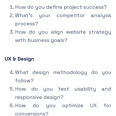
How do you define project success?
What’s your competitor analysis
process?
How do you align website strategy
with business goals?
UX & Design
What design methodology do you
follow?
How do you test usability and
responsive design?
How do you optimize UX for
conversions?