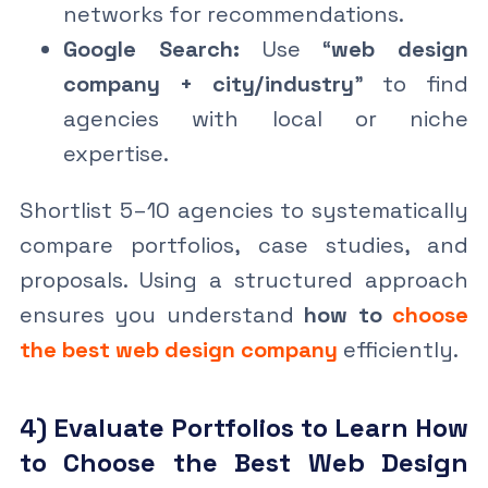
networks for recommendations.
Google Search:
Use “
web design
company + city/industry
” to find
agencies with local or niche
expertise.
Shortlist 5–10 agencies to systematically
compare portfolios, case studies, and
proposals. Using a structured approach
ensures you understand
how to
choose
the best web design company
efficiently.
4) Evaluate Portfolios to Learn How
to Choose the Best Web Design