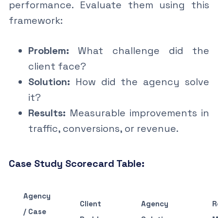
performance. Evaluate them using this
framework:
Problem:
What challenge did the
client face?
Solution:
How did the agency solve
it?
Results:
Measurable improvements in
traffic, conversions, or revenue.
Case Study Scorecard Table:
Agency
Client
Agency
R
/ Case