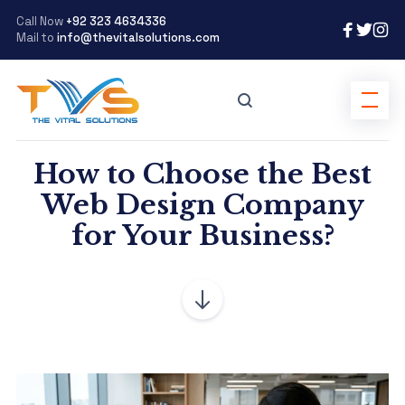
Call Now
+92 323 4634336
Mail to
info@thevitalsolutions.com
How to Choose the Best
Web Design Company
for Your Business?