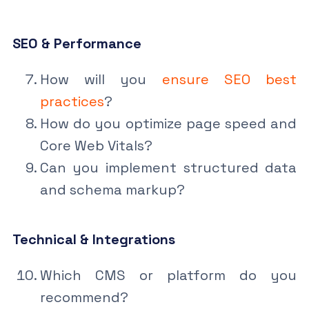
SEO & Performance
How will you
ensure SEO best
practices
?
How do you optimize page speed and
Core Web Vitals?
Can you implement structured data
and schema markup?
Technical & Integrations
Which CMS or platform do you
recommend?