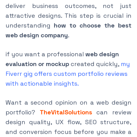
deliver business outcomes, not just
attractive designs. This step is crucial in
understanding
how to choose the best
web design company
.
if you want a professional
web design
evaluation or mockup
created quickly,
my
Fiverr gig offers custom portfolio reviews
with actionable insights.
Want a second opinion on a web design
portfolio?
TheVitalSolutions
can review
design quality, UX flow, SEO structure,
and conversion focus before you make a